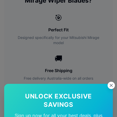
Mirage
Wiper Blades?
🎯
Perfect Fit
Designed specifically for your
Mitsubishi
Mirage
model
🚚
Free Shipping
Free delivery Australia-wide on all orders
✅
UNLOCK EXCLUSIVE
SAVINGS
Quality Guarantee
Premium quality with satisfaction guarantee
Sign up now for all your best deals, plus