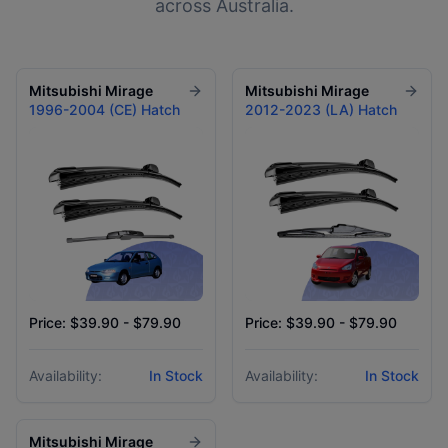
across Australia.
Mitsubishi
Mirage
Mitsubishi
Mirage
1996-2004 (CE) Hatch
2012-2023 (LA) Hatch
Price: $39.90 - $79.90
Price: $39.90 - $79.90
Availability:
In Stock
Availability:
In Stock
Mitsubishi
Mirage