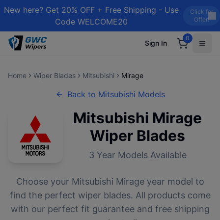
New here? Get 20% OFF + Free Shipping - Use
Click for
Offer!
Code WELCOME20
0
Sign In
Home
Wiper Blades
Mitsubishi
Mirage
Back to
Mitsubishi
Models
Mitsubishi
Mirage
Wiper Blades
3
Year Models Available
Choose your
Mitsubishi
Mirage
year model to
find the perfect wiper blades. All products come
with our perfect fit guarantee and free shipping