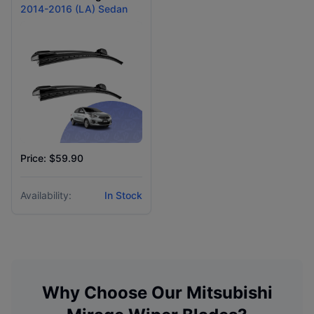
2014-2016 (LA) Sedan
Price: $59.90
Availability:
In Stock
Why Choose Our
Mitsubishi