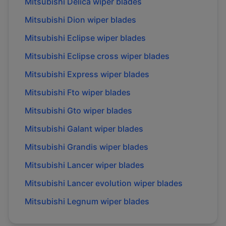
Mitsubishi
Delica
wiper blades
Mitsubishi
Dion
wiper blades
Mitsubishi
Eclipse
wiper blades
Mitsubishi
Eclipse cross
wiper blades
Mitsubishi
Express
wiper blades
Mitsubishi
Fto
wiper blades
Mitsubishi
Gto
wiper blades
Mitsubishi
Galant
wiper blades
Mitsubishi
Grandis
wiper blades
Mitsubishi
Lancer
wiper blades
Mitsubishi
Lancer evolution
wiper blades
Mitsubishi
Legnum
wiper blades