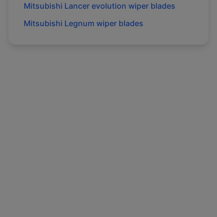
Mitsubishi
Lancer evolution
wiper blades
Mitsubishi
Legnum
wiper blades