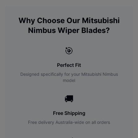
Why Choose Our
Mitsubishi
Nimbus
Wiper Blades?
🎯
Perfect Fit
Designed specifically for your
Mitsubishi
Nimbus
model
🚚
Free Shipping
Free delivery Australia-wide on all orders