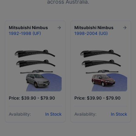
across Australia.
Mitsubishi
Nimbus
Mitsubishi
Nimbus
1992-1998 (UF)
1998-2004 (UG)
Price: $39.90 - $79.90
Price: $39.90 - $79.90
Availability:
In Stock
Availability:
In Stock