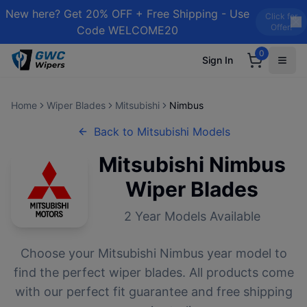
New here? Get 20% OFF + Free Shipping - Use
Click for
Offer!
Code WELCOME20
0
Sign In
Home
Wiper Blades
Mitsubishi
Nimbus
Back to
Mitsubishi
Models
Mitsubishi
Nimbus
Wiper Blades
2
Year Models Available
Choose your
Mitsubishi
Nimbus
year model to
find the perfect wiper blades. All products come
with our perfect fit guarantee and free shipping