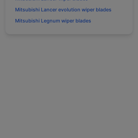
Mitsubishi
Lancer evolution
wiper blades
Mitsubishi
Legnum
wiper blades