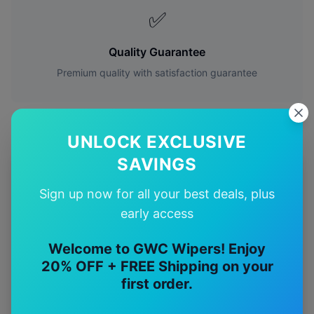
✅
Quality Guarantee
Premium quality with satisfaction guarantee
UNLOCK EXCLUSIVE
SAVINGS
More
Mitsubishi
Models
Sign up now for all your best deals, plus
Explore other
Mitsubishi
model pages.
early access
Mitsubishi
3000gt
wiper blades
Welcome to GWC Wipers! Enjoy
20% OFF + FREE Shipping on your
Mitsubishi
380
wiper blades
first order.
Mitsubishi
Asx
wiper blades