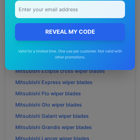
Mitsubishi
Airtrek
wiper blades
Mitsubishi
Challenger
wiper blades
Mitsubishi
Colt
wiper blades
REVEAL MY CODE
Mitsubishi
Delica
wiper blades
Mitsubishi
Dion
wiper blades
Valid for a limited time. One use per customer. Not valid with
other promotions.
Mitsubishi
Eclipse
wiper blades
Mitsubishi
Eclipse cross
wiper blades
Mitsubishi
Express
wiper blades
Mitsubishi
Fto
wiper blades
Mitsubishi
Gto
wiper blades
Mitsubishi
Galant
wiper blades
Mitsubishi
Grandis
wiper blades
Mitsubishi
Lancer
wiper blades