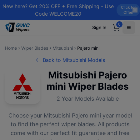
New here? Get 20% OFF + Free Shipping - Use
Click for
Offer!
Code WELCOME20
0
Sign In
Home
Wiper Blades
Mitsubishi
Pajero mini
Back to
Mitsubishi
Models
Mitsubishi
Pajero
mini
Wiper Blades
2
Year Models Available
Choose your
Mitsubishi
Pajero mini
year model
to find the perfect wiper blades. All products
come with our perfect fit guarantee and free