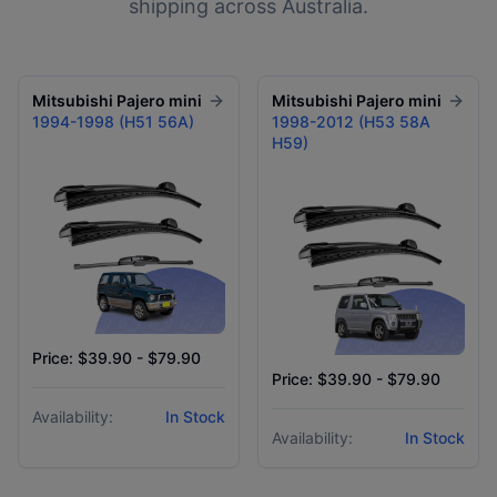
shipping across Australia.
Mitsubishi
Pajero mini
Mitsubishi
Pajero mini
1994-1998 (H51 56A)
1998-2012 (H53 58A
H59)
Price: $39.90 - $79.90
Price: $39.90 - $79.90
Availability:
In Stock
Availability:
In Stock