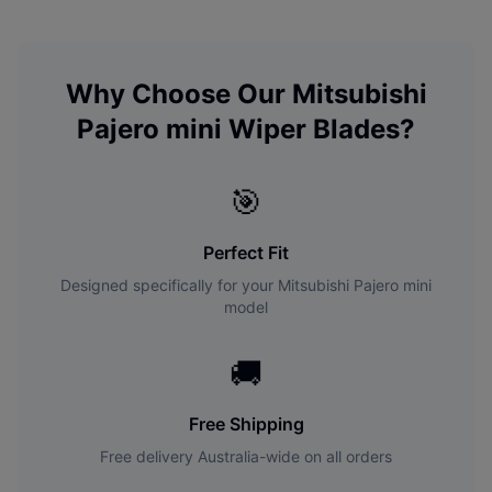
Why Choose Our
Mitsubishi
Pajero mini
Wiper Blades?
🎯
Perfect Fit
Designed specifically for your
Mitsubishi
Pajero mini
model
🚚
Free Shipping
Free delivery Australia-wide on all orders