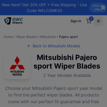
New here? Get 20% OFF + Free Shipping - Use
Click for
Offer!
Code WELCOME20
0
Sign In
Home
Wiper Blades
Mitsubishi
Pajero sport
Back to
Mitsubishi
Models
Mitsubishi
Pajero
sport
Wiper Blades
2
Year Models Available
Choose your
Mitsubishi
Pajero sport
year model
to find the perfect wiper blades. All products
come with our perfect fit guarantee and free