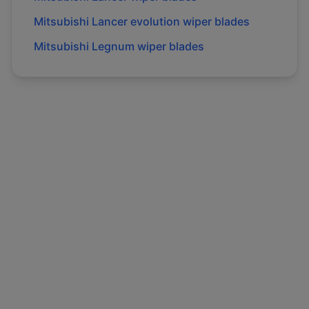
Mitsubishi
Lancer evolution
wiper blades
Mitsubishi
Legnum
wiper blades