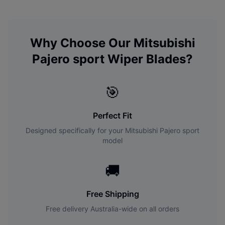
Why Choose Our
Mitsubishi
Pajero sport
Wiper Blades?
🎯
Perfect Fit
Designed specifically for your
Mitsubishi
Pajero sport
model
🚚
Free Shipping
Free delivery Australia-wide on all orders