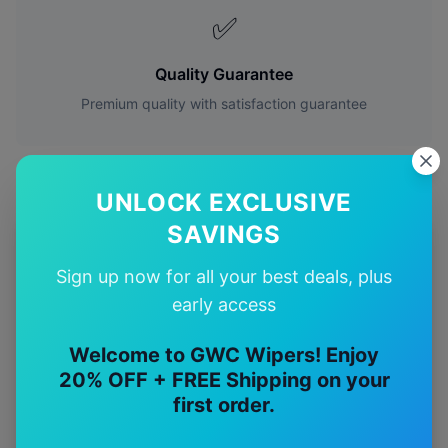
✅
Quality Guarantee
Premium quality with satisfaction guarantee
UNLOCK EXCLUSIVE
SAVINGS
More
Mitsubishi
Models
Sign up now for all your best deals, plus
Explore other
Mitsubishi
model pages.
early access
Mitsubishi
3000gt
wiper blades
Welcome to GWC Wipers! Enjoy
20% OFF + FREE Shipping on your
Mitsubishi
380
wiper blades
first order.
Mitsubishi
Asx
wiper blades