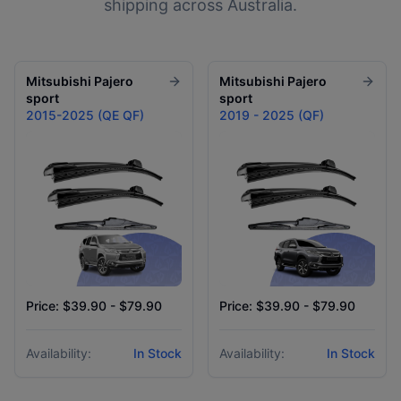
shipping across Australia.
Mitsubishi
Pajero
Mitsubishi
Pajero
sport
sport
2015-2025 (QE QF)
2019 - 2025 (QF)
Price: $39.90 - $79.90
Price: $39.90 - $79.90
Availability:
In Stock
Availability:
In Stock