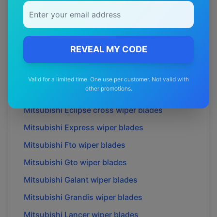
Mitsubishi
Airtrek
wiper blades
Mitsubishi
Challenger
wiper blades
Mitsubishi
Colt
wiper blades
REVEAL MY CODE
Mitsubishi
Delica
wiper blades
Mitsubishi
Dion
wiper blades
Valid for a limited time. One use per customer. Not valid with
other promotions.
Mitsubishi
Eclipse
wiper blades
Mitsubishi
Eclipse cross
wiper blades
Mitsubishi
Express
wiper blades
Mitsubishi
Fto
wiper blades
Mitsubishi
Gto
wiper blades
Mitsubishi
Galant
wiper blades
Mitsubishi
Grandis
wiper blades
Mitsubishi
Lancer
wiper blades