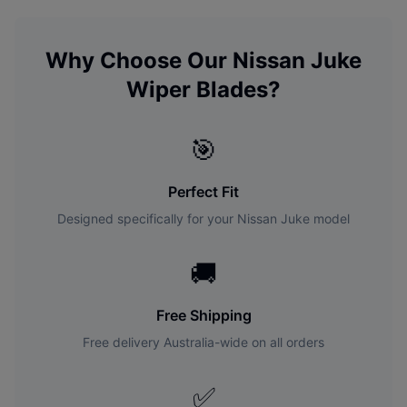
Why Choose Our
Nissan
Juke
Wiper Blades?
🎯
Perfect Fit
Designed specifically for your
Nissan
Juke
model
🚚
Free Shipping
Free delivery Australia-wide on all orders
✅