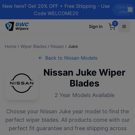
New here? Get 20% OFF + Free Shipping - Use
Click for
Offer!
Code WELCOME20
0
Sign In
Home
Wiper Blades
Nissan
Juke
Back to
Nissan
Models
Nissan
Juke
Wiper
Blades
2
Year Models Available
Choose your
Nissan
Juke
year model to find the
perfect wiper blades. All products come with our
perfect fit guarantee and free shipping across