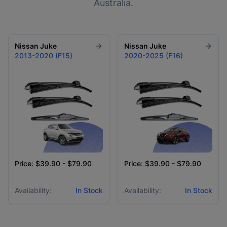
Australia.
Nissan
Juke
Nissan
Juke
2013-2020 (F15)
2020-2025 (F16)
Price: $39.90 - $79.90
Price: $39.90 - $79.90
Availability:
In Stock
Availability:
In Stock