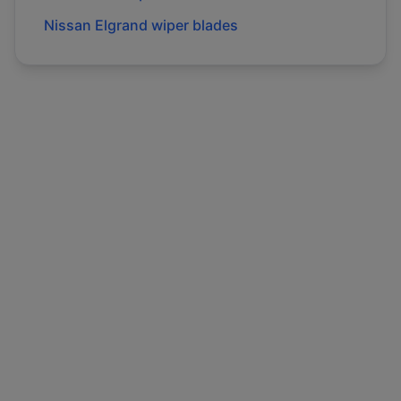
Nissan
Elgrand
wiper blades