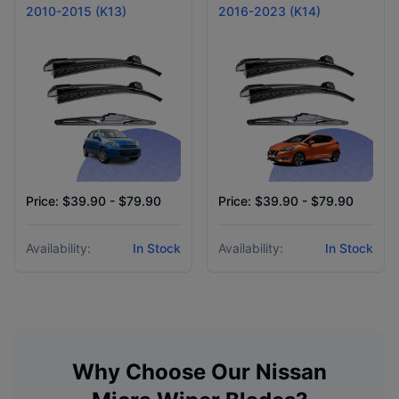
2010-2015 (K13)
2016-2023 (K14)
Price: $39.90 - $79.90
Price: $39.90 - $79.90
Availability:
In Stock
Availability:
In Stock
Why Choose Our
Nissan