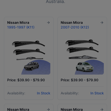
Australia.
Nissan
Micra
Nissan
Micra
1995-1997 (K11)
2007-2010 (K12)
Price: $39.90 - $79.90
Price: $39.90 - $79.90
Availability:
In Stock
Availability:
In Stock
Nissan
Micra
Nissan
Micra