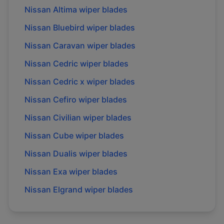
Nissan
Altima
wiper blades
Nissan
Bluebird
wiper blades
Nissan
Caravan
wiper blades
Nissan
Cedric
wiper blades
Nissan
Cedric x
wiper blades
Nissan
Cefiro
wiper blades
Nissan
Civilian
wiper blades
Nissan
Cube
wiper blades
Nissan
Dualis
wiper blades
Nissan
Exa
wiper blades
Nissan
Elgrand
wiper blades