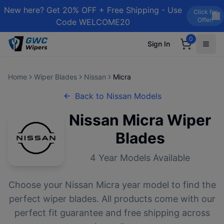
New here? Get 20% OFF + Free Shipping - Use
Click for
Offer!
Code WELCOME20
0
Sign In
Home
Wiper Blades
Nissan
Micra
Back to
Nissan
Models
Nissan
Micra
Wiper
Blades
4
Year Models Available
Choose your
Nissan
Micra
year model to find the
perfect wiper blades. All products come with our
perfect fit guarantee and free shipping across