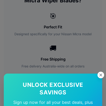
Micra
Wiper Blades?
🎯
Perfect Fit
Designed specifically for your
Nissan
Micra
model
🚚
Free Shipping
Free delivery Australia-wide on all orders
✅
UNLOCK EXCLUSIVE
Quality Guarantee
SAVINGS
Premium quality with satisfaction guarantee
Sign up now for all your best deals, plus