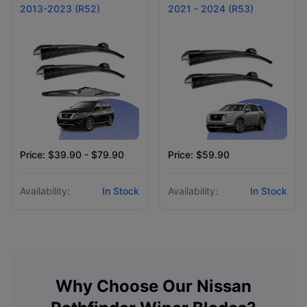
2013-2023 (R52)
2021 - 2024 (R53)
Price: $39.90 - $79.90
Price: $59.90
Availability:
In Stock
Availability:
In Stock
Why Choose Our
Nissan