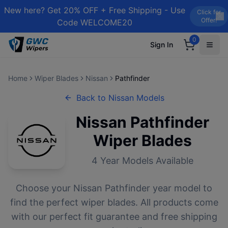
New here? Get 20% OFF + Free Shipping - Use
Click for
Offer!
Code WELCOME20
0
Sign In
Home
Wiper Blades
Nissan
Pathfinder
Back to
Nissan
Models
Nissan
Pathfinder
Wiper Blades
4
Year Models Available
Choose your
Nissan
Pathfinder
year model to
find the perfect wiper blades. All products come
with our perfect fit guarantee and free shipping