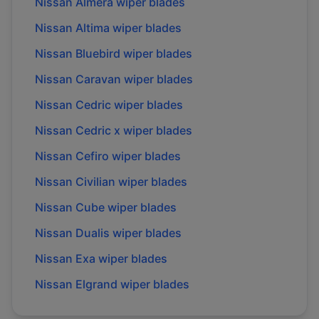
Nissan
Almera
wiper blades
Nissan
Altima
wiper blades
Nissan
Bluebird
wiper blades
Nissan
Caravan
wiper blades
Nissan
Cedric
wiper blades
Nissan
Cedric x
wiper blades
Nissan
Cefiro
wiper blades
Nissan
Civilian
wiper blades
Nissan
Cube
wiper blades
Nissan
Dualis
wiper blades
Nissan
Exa
wiper blades
Nissan
Elgrand
wiper blades