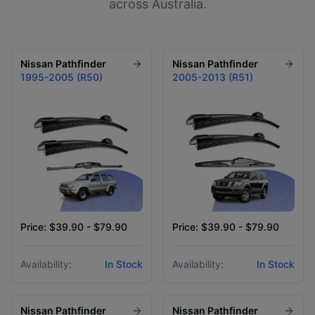
across Australia.
Nissan
Pathfinder
Nissan
Pathfinder
1995-2005 (R50)
2005-2013 (R51)
Price: $39.90 - $79.90
Price: $39.90 - $79.90
Availability:
In Stock
Availability:
In Stock
Nissan
Pathfinder
Nissan
Pathfinder