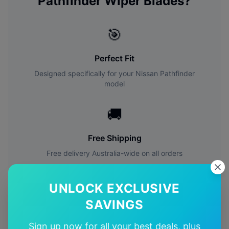
Pathfinder
Wiper Blades?
🎯
Perfect Fit
Designed specifically for your
Nissan
Pathfinder
model
🚚
Free Shipping
Free delivery Australia-wide on all orders
✅
UNLOCK EXCLUSIVE
SAVINGS
Quality Guarantee
Premium quality with satisfaction guarantee
Sign up now for all your best deals, plus