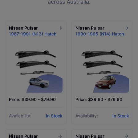
across Australia.
Nissan
Pulsar
Nissan
Pulsar
1987-1991 (N13) Hatch
1990-1995 (N14) Hatch
Price: $39.90 - $79.90
Price: $39.90 - $79.90
Availability:
In Stock
Availability:
In Stock
Nissan
Pulsar
Nissan
Pulsar