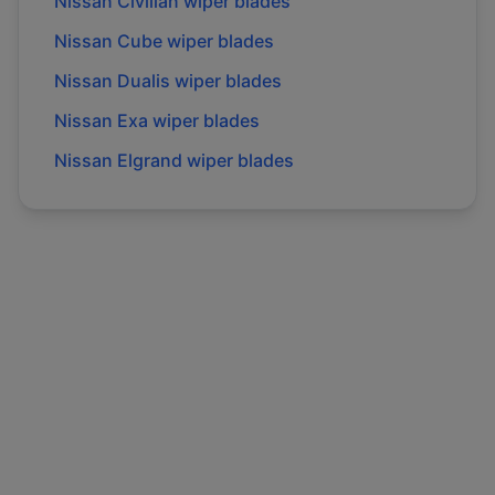
Nissan
Civilian
wiper blades
Nissan
Cube
wiper blades
Nissan
Dualis
wiper blades
Nissan
Exa
wiper blades
Nissan
Elgrand
wiper blades