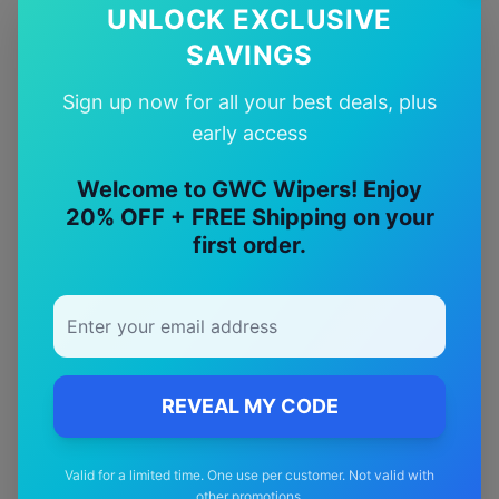
UNLOCK EXCLUSIVE
SAVINGS
Availability:
In Stock
Availability:
In Stock
Sign up now for all your best deals, plus
early access
Welcome to GWC Wipers! Enjoy
Why Choose Our
Nissan
20% OFF + FREE Shipping on your
Pulsar
Wiper Blades?
first order.
🎯
Perfect Fit
Designed specifically for your
Nissan
Pulsar
model
REVEAL MY CODE
🚚
Valid for a limited time. One use per customer. Not valid with
other promotions.