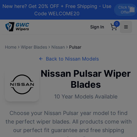
New here? Get 20% OFF + Free Shipping - Use
Click for
Offer!
Code WELCOME20
0
Sign In
Home
Wiper Blades
Nissan
Pulsar
Back to
Nissan
Models
Nissan
Pulsar
Wiper
Blades
10
Year Models Available
Choose your
Nissan
Pulsar
year model to find
the perfect wiper blades. All products come with
our perfect fit guarantee and free shipping