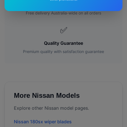
Free Shipping
Free delivery Australia-wide on all orders
✅
Quality Guarantee
Premium quality with satisfaction guarantee
More
Nissan
Models
Explore other
Nissan
model pages.
Nissan
180sx
wiper blades