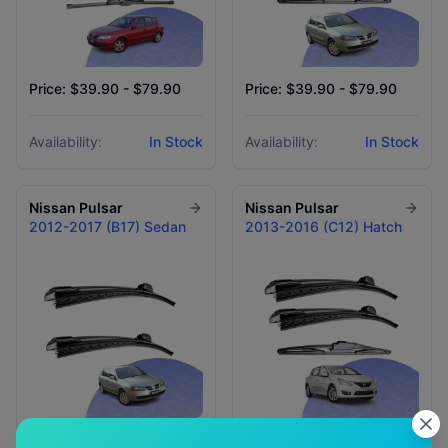
Price: $39.90 - $79.90
Price: $39.90 - $79.90
Availability:
In Stock
Availability:
In Stock
Nissan
Pulsar
Nissan
Pulsar
2012-2017 (B17) Sedan
2013-2016 (C12) Hatch
Price: $59.90
Price: $39.90 - $79.90