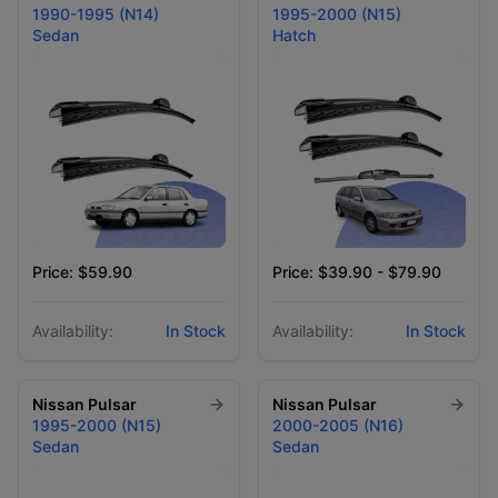
1990-1995 (N14)
1995-2000 (N15)
Sedan
Hatch
Price: $59.90
Price: $39.90 - $79.90
Availability:
In Stock
Availability:
In Stock
Nissan
Pulsar
Nissan
Pulsar
1995-2000 (N15)
2000-2005 (N16)
Sedan
Sedan