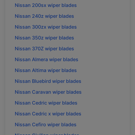
Nissan
200sx
wiper blades
Nissan
240z
wiper blades
Nissan
300zx
wiper blades
Nissan
350z
wiper blades
Nissan
370Z
wiper blades
Nissan
Almera
wiper blades
Nissan
Altima
wiper blades
Nissan
Bluebird
wiper blades
Nissan
Caravan
wiper blades
Nissan
Cedric
wiper blades
Nissan
Cedric x
wiper blades
Nissan
Cefiro
wiper blades