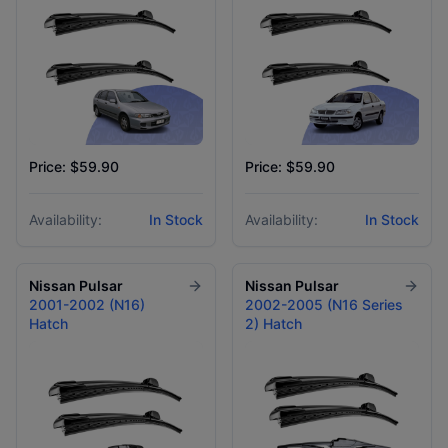
Price: $59.90
Price: $59.90
Availability:
In Stock
Availability:
In Stock
Nissan
Pulsar
Nissan
Pulsar
2001-2002 (N16)
2002-2005 (N16 Series
Hatch
2) Hatch