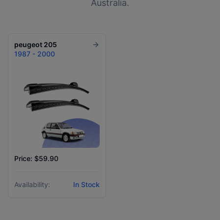
Australia.
peugeot
205
1987 - 2000
Price: $59.90
Availability:
In Stock