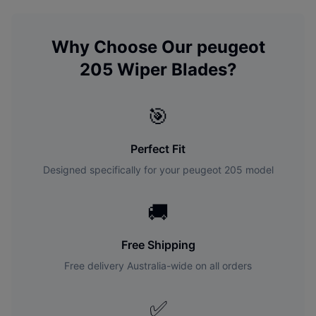
Why Choose Our
peugeot
205
Wiper Blades?
🎯
Perfect Fit
Designed specifically for your
peugeot
205
model
🚚
Free Shipping
Free delivery Australia-wide on all orders
✅