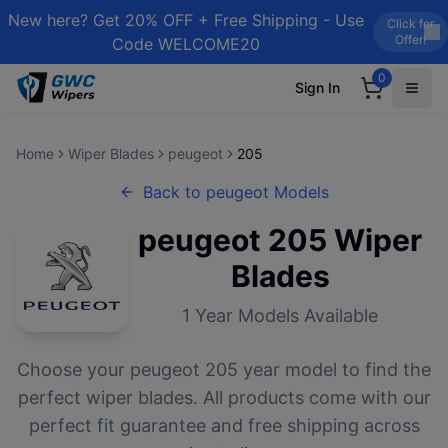
New here? Get 20% OFF + Free Shipping - Use
Click for
Offer!
Code WELCOME20
0
Sign In
Home
Wiper Blades
peugeot
205
Back to
peugeot
Models
peugeot
205
Wiper
Blades
1
Year Models Available
Choose your
peugeot
205
year model to find the
perfect wiper blades. All products come with our
perfect fit guarantee and free shipping across