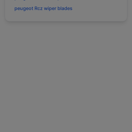
peugeot
Rcz
wiper blades