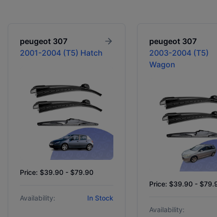
peugeot
307
peugeot
307
2001-2004 (T5) Hatch
2003-2004 (T5)
Wagon
Price: $39.90 - $79.90
Price: $39.90 - $79.
Availability:
In Stock
Availability: