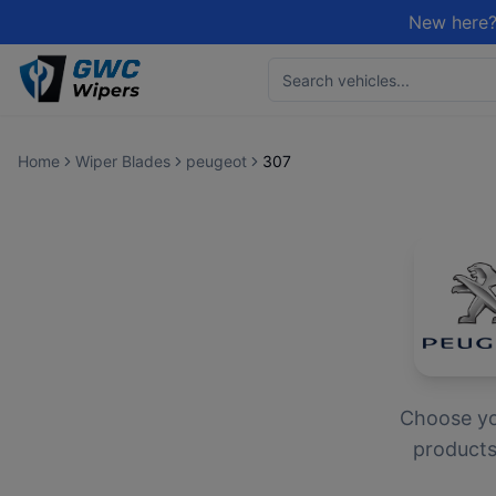
New here?
Home
Wiper Blades
peugeot
307
Choose y
products