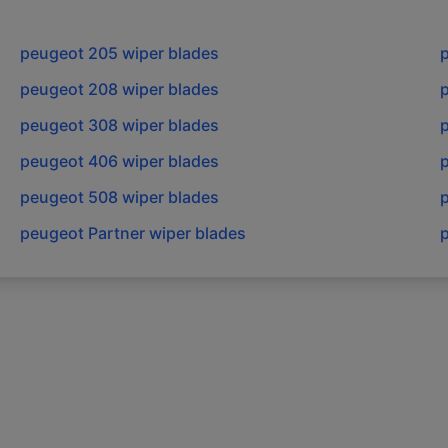
peugeot
205
wiper blades
peugeot
208
wiper blades
peugeot
308
wiper blades
peugeot
406
wiper blades
peugeot
508
wiper blades
peugeot
Partner
wiper blades