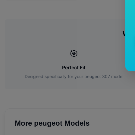
Wh
🎯
Perfect Fit
Designed specifically for your
peugeot
307
model
More
peugeot
Models