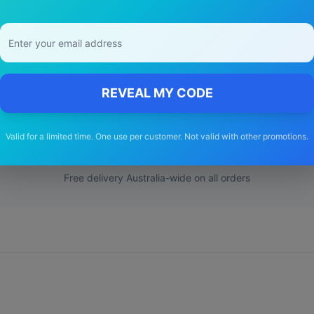
y Choose Our
peugeot
307
Wiper Bla
REVEAL MY CODE
🚚
Valid for a limited time. One use per customer. Not valid with other promotions.
Free Shipping
Free delivery Australia-wide on all orders