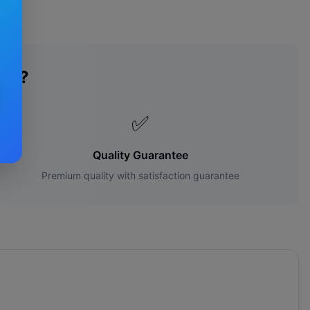
des?
✅
Quality Guarantee
Premium quality with satisfaction guarantee