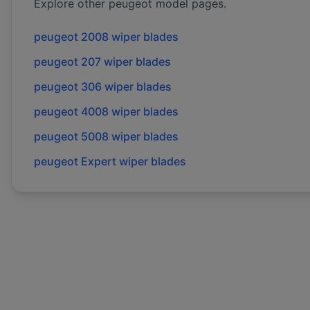
Explore other
peugeot
model pages.
peugeot
2008
wiper blades
peugeot
207
wiper blades
peugeot
306
wiper blades
peugeot
4008
wiper blades
peugeot
5008
wiper blades
peugeot
Expert
wiper blades