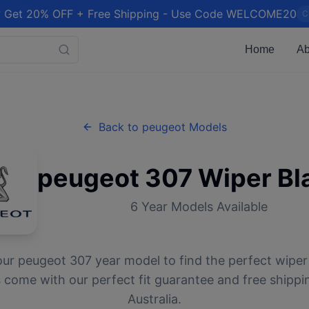
 Get 20% OFF + Free Shipping - Use Code WELCOME20
C
Home
Ab
Back to
peugeot
Models
peugeot
307
Wiper Bl
6
Year Models Available
our
peugeot
307
year model to find the perfect wiper 
 come with our perfect fit guarantee and free shippi
Australia.