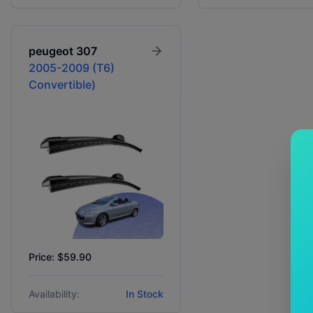
peugeot
307
2005-2009 (T6)
Convertible)
Price: $59.90
Availability:
In Stock