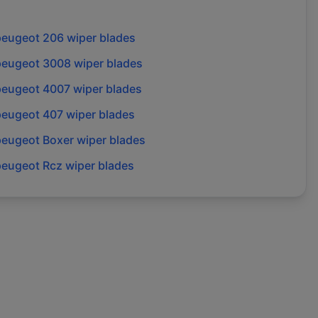
peugeot
206
wiper blades
peugeot
3008
wiper blades
peugeot
4007
wiper blades
peugeot
407
wiper blades
peugeot
Boxer
wiper blades
peugeot
Rcz
wiper blades