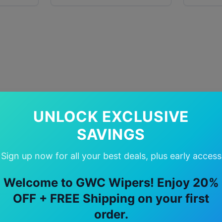
UNLOCK EXCLUSIVE
SAVINGS
Sign up now for all your best deals, plus early access
Welcome to GWC Wipers! Enjoy 20%
OFF + FREE Shipping on your first
order.