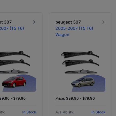
ot
307
peugeot
307
007 (T5 T6)
2005-2007 (T5 T6)
Wagon
$39.90 - $79.90
Price: $39.90 - $79.90
ity:
In Stock
Availability:
In Stock