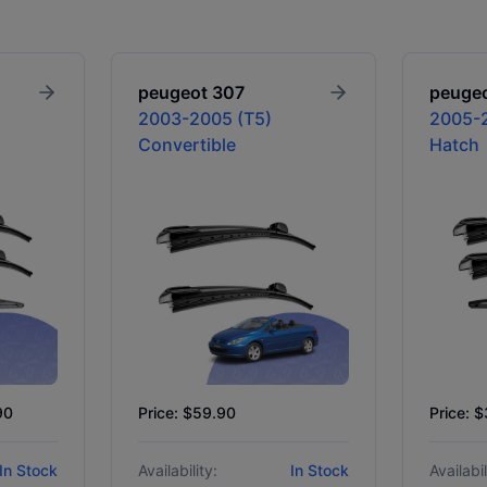
peugeot
307
peuge
2003-2005 (T5)
2005-2
Convertible
Hatch
90
Price: $59.90
Price: 
In Stock
Availability:
In Stock
Availabil