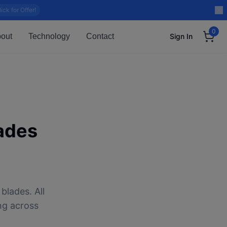
lick for Offer!
0
out
Technology
Contact
Sign In
ades
blades. All
ng across