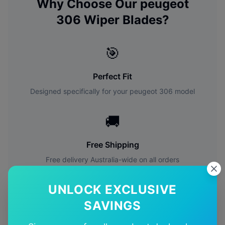
Why Choose Our
peugeot
306
Wiper Blades?
🎯
Perfect Fit
Designed specifically for your
peugeot
306
model
🚚
Free Shipping
Free delivery Australia-wide on all orders
✅
UNLOCK EXCLUSIVE
SAVINGS
Quality Guarantee