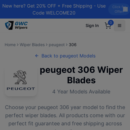
New here? Get 20% OFF + Free Shipping - Use
Click for
Offer!
Code WELCOME20
0
Sign In
Home
Wiper Blades
peugeot
306
Back to
peugeot
Models
peugeot
306
Wiper
Blades
4
Year Models Available
Choose your
peugeot
306
year model to find the
perfect wiper blades. All products come with our
perfect fit guarantee and free shipping across