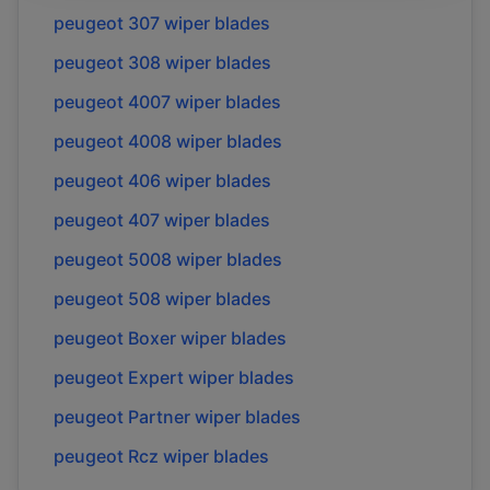
peugeot
307
wiper blades
peugeot
308
wiper blades
peugeot
4007
wiper blades
peugeot
4008
wiper blades
peugeot
406
wiper blades
peugeot
407
wiper blades
peugeot
5008
wiper blades
peugeot
508
wiper blades
peugeot
Boxer
wiper blades
peugeot
Expert
wiper blades
peugeot
Partner
wiper blades
peugeot
Rcz
wiper blades