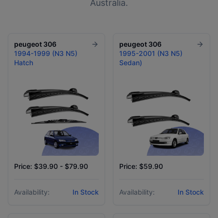
Australia.
peugeot
306
peugeot
306
1994-1999 (N3 N5)
1995-2001 (N3 N5)
Hatch
Sedan)
Price: $39.90 - $79.90
Price: $59.90
Availability:
In Stock
Availability:
In Stock