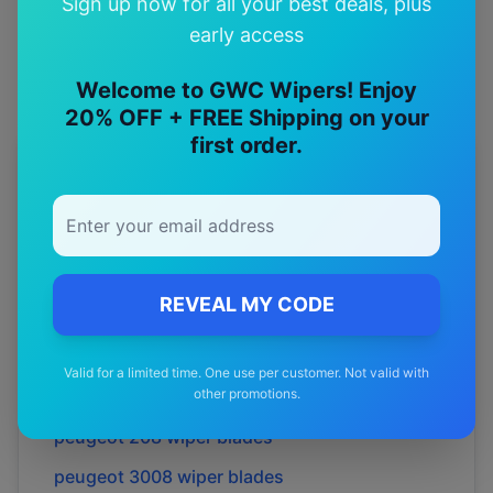
Sign up now for all your best deals, plus
Premium quality with satisfaction guarantee
early access
Welcome to GWC Wipers! Enjoy
20% OFF + FREE Shipping on your
first order.
More
peugeot
Models
Explore other
peugeot
model pages.
peugeot
2008
wiper blades
REVEAL MY CODE
peugeot
205
wiper blades
peugeot
206
wiper blades
Valid for a limited time. One use per customer. Not valid with
other promotions.
peugeot
207
wiper blades
peugeot
208
wiper blades
peugeot
3008
wiper blades