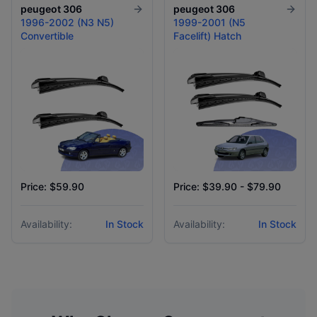
peugeot
306
peugeot
306
1996-2002 (N3 N5)
1999-2001 (N5
Convertible
Facelift) Hatch
Price: $59.90
Price: $39.90 - $79.90
Availability:
In Stock
Availability:
In Stock