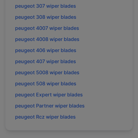
peugeot
307
wiper blades
peugeot
308
wiper blades
peugeot
4007
wiper blades
peugeot
4008
wiper blades
peugeot
406
wiper blades
peugeot
407
wiper blades
peugeot
5008
wiper blades
peugeot
508
wiper blades
peugeot
Expert
wiper blades
peugeot
Partner
wiper blades
peugeot
Rcz
wiper blades