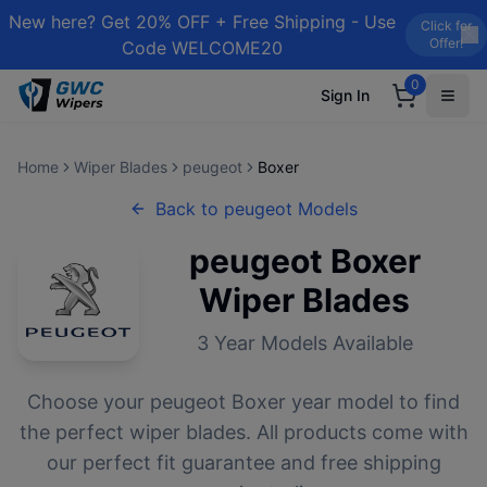
New here? Get 20% OFF + Free Shipping - Use
Click for
Offer!
Code WELCOME20
0
Sign In
Home
Wiper Blades
peugeot
Boxer
Back to
peugeot
Models
peugeot
Boxer
Wiper Blades
3
Year Models Available
Choose your
peugeot
Boxer
year model to find
the perfect wiper blades. All products come with
our perfect fit guarantee and free shipping