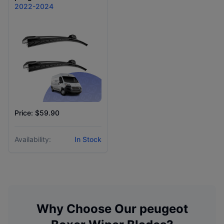
2022-2024
Price: $59.90
Availability:
In Stock
Why Choose Our
peugeot