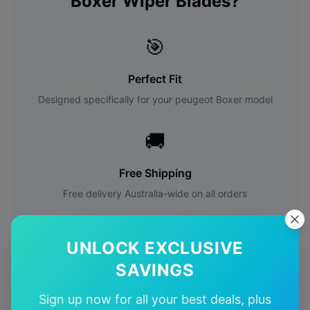
Boxer
Wiper Blades?
🎯
Perfect Fit
Designed specifically for your
peugeot
Boxer
model
🚚
Free Shipping
Free delivery Australia-wide on all orders
✅
UNLOCK EXCLUSIVE
Quality Guarantee
SAVINGS
Premium quality with satisfaction guarantee
Sign up now for all your best deals, plus