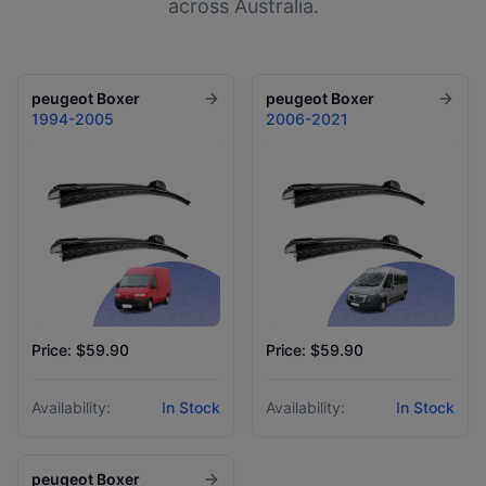
across Australia.
peugeot
Boxer
peugeot
Boxer
1994-2005
2006-2021
Price: $59.90
Price: $59.90
Availability:
In Stock
Availability:
In Stock
peugeot
Boxer