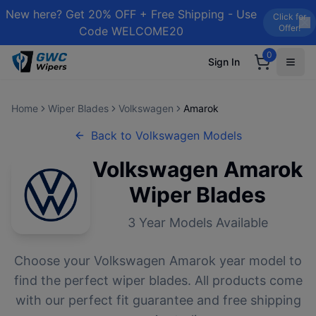
New here? Get 20% OFF + Free Shipping - Use
Click for
Offer!
Code WELCOME20
0
Sign In
Home
Wiper Blades
Volkswagen
Amarok
Back to
Volkswagen
Models
Volkswagen
Amarok
Wiper Blades
3
Year Models Available
Choose your
Volkswagen
Amarok
year model to
find the perfect wiper blades. All products come
with our perfect fit guarantee and free shipping