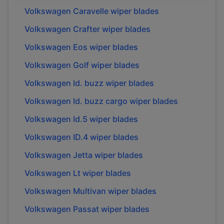
Volkswagen
Caravelle
wiper blades
Volkswagen
Crafter
wiper blades
Volkswagen
Eos
wiper blades
Volkswagen
Golf
wiper blades
Volkswagen
Id. buzz
wiper blades
Volkswagen
Id. buzz cargo
wiper blades
Volkswagen
Id.5
wiper blades
Volkswagen
ID.4
wiper blades
Volkswagen
Jetta
wiper blades
Volkswagen
Lt
wiper blades
Volkswagen
Multivan
wiper blades
Volkswagen
Passat
wiper blades