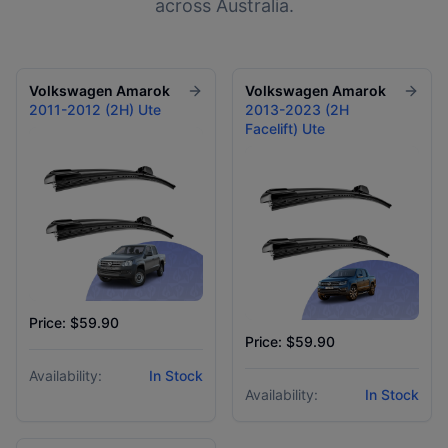
across Australia.
Volkswagen
Amarok
Volkswagen
Amarok
2011-2012 (2H) Ute
2013-2023 (2H
Facelift) Ute
Price: $59.90
Price: $59.90
Availability:
In Stock
Availability:
In Stock