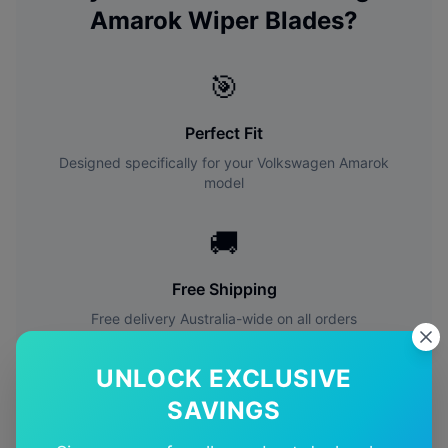
Amarok
Wiper Blades?
🎯
Perfect Fit
Designed specifically for your
Volkswagen
Amarok
model
🚚
Free Shipping
Free delivery Australia-wide on all orders
✅
UNLOCK EXCLUSIVE
SAVINGS
Quality Guarantee