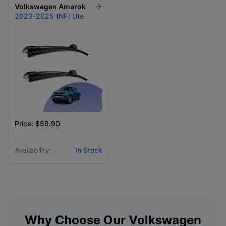
Volkswagen
Amarok
2023-2025 (NF) Ute
Price: $59.90
Availability:
In Stock
Why Choose Our
Volkswagen