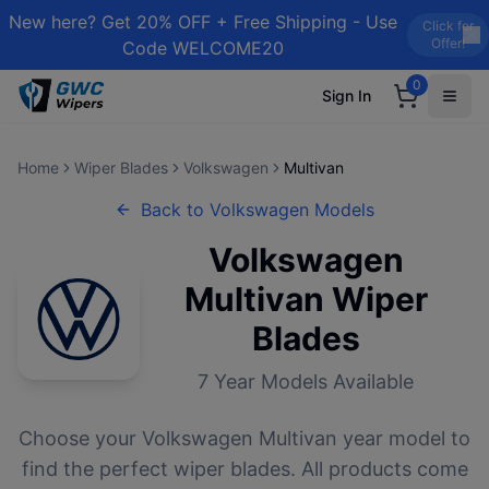
New here? Get 20% OFF + Free Shipping - Use
Click for
Offer!
Code WELCOME20
0
Sign In
Home
Wiper Blades
Volkswagen
Multivan
Back to
Volkswagen
Models
Volkswagen
Multivan
Wiper
Blades
7
Year Models Available
Choose your
Volkswagen
Multivan
year model to
find the perfect wiper blades. All products come