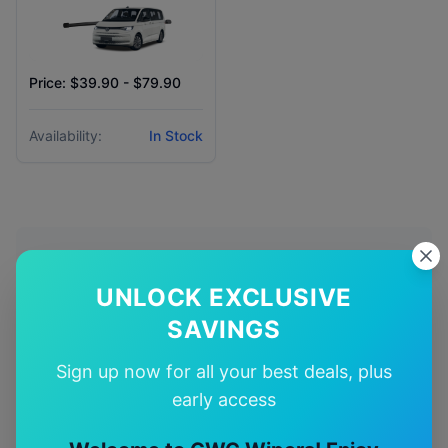
Price: $39.90 - $79.90
Availability:
In Stock
Why Choose Our
Volkswagen
UNLOCK EXCLUSIVE
Multivan
Wiper Blades?
SAVINGS
🎯
Sign up now for all your best deals, plus
early access
Perfect Fit