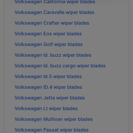
Volkswagen
California
wiper blades
Volkswagen
Caravelle
wiper blades
Volkswagen
Crafter
wiper blades
Volkswagen
Eos
wiper blades
Volkswagen
Golf
wiper blades
Volkswagen
Id. buzz
wiper blades
Volkswagen
Id. buzz cargo
wiper blades
Volkswagen
Id.5
wiper blades
Volkswagen
ID.4
wiper blades
Volkswagen
Jetta
wiper blades
Volkswagen
Lt
wiper blades
Volkswagen
Multivan
wiper blades
Volkswagen
Passat
wiper blades