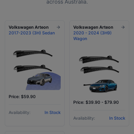
across Australia.
Volkswagen
Arteon
Volkswagen
Arteon
2017-2023 (3H) Sedan
2020 - 2024 (3H9)
Wagon
Price: $59.90
Price: $39.90 - $79.90
Availability:
In Stock
Availability:
In Stock