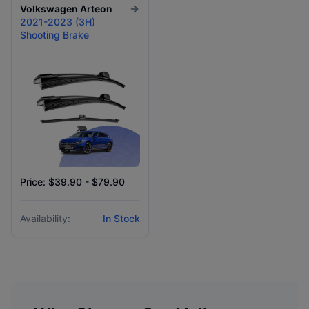
Volkswagen
Arteon
2021-2023 (3H)
Shooting Brake
Price: $39.90 - $79.90
Availability:
In Stock