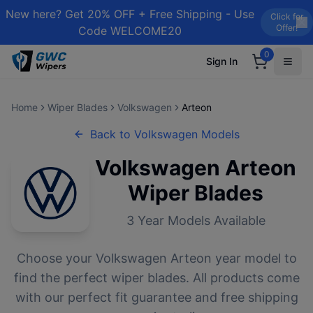
New here? Get 20% OFF + Free Shipping - Use
Click for
Offer!
Code WELCOME20
0
Sign In
Home
Wiper Blades
Volkswagen
Arteon
Back to
Volkswagen
Models
Volkswagen
Arteon
Wiper Blades
3
Year Models Available
Choose your
Volkswagen
Arteon
year model to
find the perfect wiper blades. All products come
with our perfect fit guarantee and free shipping