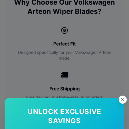
Why Choose Our
Volkswagen
Arteon
Wiper Blades?
🎯
Perfect Fit
Designed specifically for your
Volkswagen
Arteon
model
🚚
Free Shipping
Free delivery Australia-wide on all orders
UNLOCK EXCLUSIVE
✅
SAVINGS
Quality Guarantee