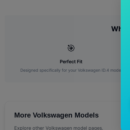
Why 
🎯
Perfect Fit
Designed specifically for your
Volkswagen
ID.4
model
More
Volkswagen
Models
Explore other
Volkswagen
model pages.