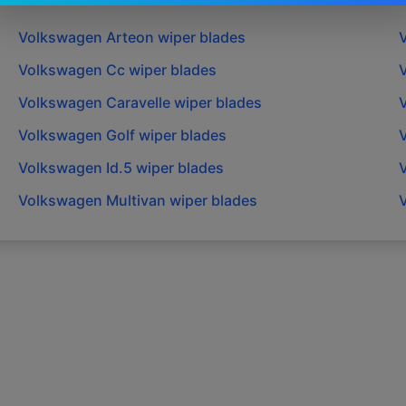
Volkswagen
Arteon
wiper blades
Volkswagen
Cc
wiper blades
Volkswagen
Caravelle
wiper blades
Volkswagen
Golf
wiper blades
Volkswagen
Id.5
wiper blades
Volkswagen
Multivan
wiper blades