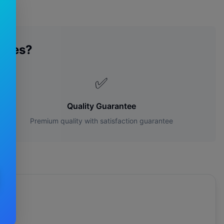
ades?
✅
Quality Guarantee
Premium quality with satisfaction guarantee