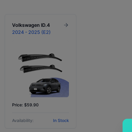
Volkswagen
ID.4
2024 - 2025 (E2)
Price: $59.90
Availability:
In Stock