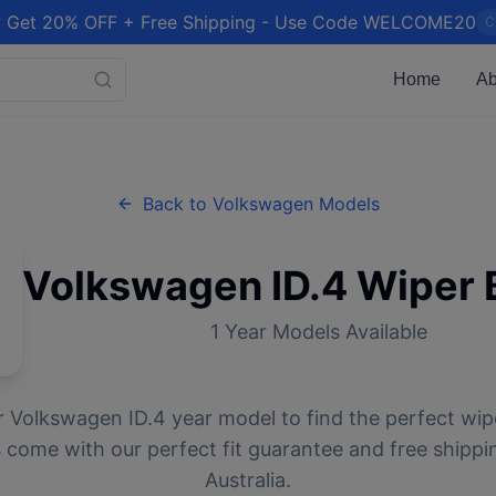
 Get 20% OFF + Free Shipping - Use Code WELCOME20
C
Home
Ab
Back to
Volkswagen
Models
Volkswagen
ID.4
Wiper 
1
Year Models Available
r
Volkswagen
ID.4
year model to find the perfect wipe
 come with our perfect fit guarantee and free shippi
Australia.