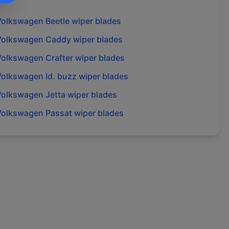
Volkswagen
Beetle
wiper blades
Volkswagen
Caddy
wiper blades
Volkswagen
Crafter
wiper blades
Volkswagen
Id. buzz
wiper blades
Volkswagen
Jetta
wiper blades
Volkswagen
Passat
wiper blades