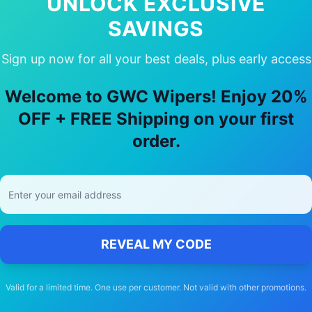
UNLOCK EXCLUSIVE
SAVINGS
Sign up now for all your best deals, plus early access
Choose Our
Volkswagen
ID.4
Wiper Bl
Welcome to GWC Wipers! Enjoy 20%
🚚
OFF + FREE Shipping on your first
order.
Free Shipping
Free delivery Australia-wide on all orders
REVEAL MY CODE
Valid for a limited time. One use per customer. Not valid with other promotions.