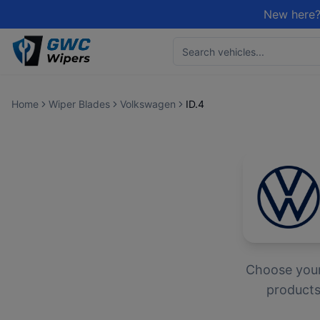
New here?
Home
Wiper Blades
Volkswagen
ID.4
Choose you
products