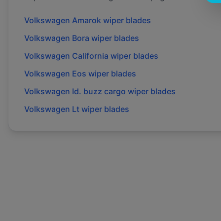
Volkswagen
Amarok
wiper blades
Volkswagen
Bora
wiper blades
Volkswagen
California
wiper blades
Volkswagen
Eos
wiper blades
Volkswagen
Id. buzz cargo
wiper blades
Volkswagen
Lt
wiper blades