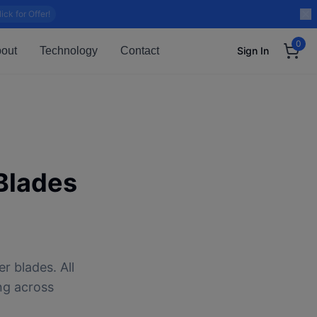
lick for Offer!
0
out
Technology
Contact
Sign In
Blades
r blades. All
ng across