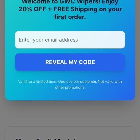
Welcome to GWC Wipers! Enjoy
20% OFF + FREE Shipping on your
Designed specifically for your
Audi
S5
model
first order.
🚚
Free Shipping
Free delivery Australia-wide on all orders
REVEAL MY CODE
✅
Valid for a limited time. One use per customer. Not valid with
Quality Guarantee
other promotions.
Premium quality with satisfaction guarantee