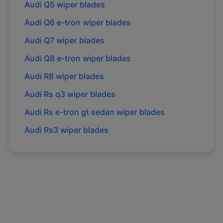
Audi
Q5
wiper blades
Audi
Q6 e-tron
wiper blades
Audi
Q7
wiper blades
Audi
Q8 e-tron
wiper blades
Audi
R8
wiper blades
Audi
Rs q3
wiper blades
Audi
Rs e-tron gt sedan
wiper blades
Audi
Rs3
wiper blades