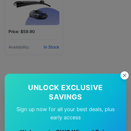
Price: $59.90
Availability:
In Stock
Why Choose Our
UNLOCK EXCLUSIVE
Audi
S5
Wiper Blades?
SAVINGS
Sign up now for all your best deals, plus
🎯
early access
Perfect Fit