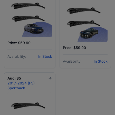
Price: $59.90
Price: $59.90
Availability:
In Stock
Availability:
In Stock
Audi
S5
2017-2024 (F5)
Sportback