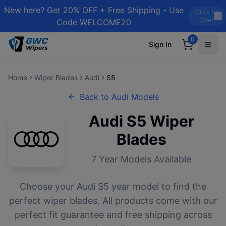
New here? Get 20% OFF + Free Shipping - Use
Click for
Offer!
Code WELCOME20
0
Sign In
Home
Wiper Blades
Audi
S5
Back to
Audi
Models
Audi
S5
Wiper
Blades
7
Year Models Available
Choose your
Audi
S5
year model to find the
perfect wiper blades. All products come with our
perfect fit guarantee and free shipping across