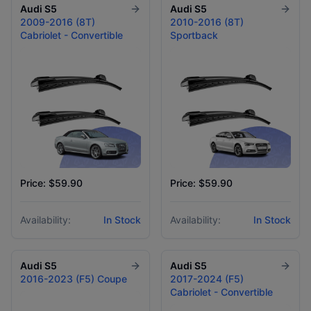
Audi
S5
Audi
S5
2009-2016 (8T)
2010-2016 (8T)
Cabriolet - Convertible
Sportback
Price: $59.90
Price: $59.90
Availability:
In Stock
Availability:
In Stock
Audi
S5
Audi
S5
2016-2023 (F5) Coupe
2017-2024 (F5)
Cabriolet - Convertible