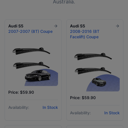
Australia.
Audi
S5
Audi
S5
2007-2007 (8T) Coupe
2008-2016 (8T
Facelift) Coupe
Price: $59.90
Price: $59.90
Availability:
In Stock
Availability:
In Stock