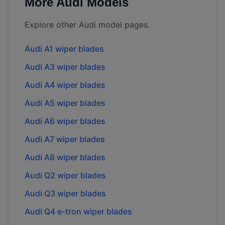
More
Audi
Models
Explore other
Audi
model pages.
Audi
A1
wiper blades
Audi
A3
wiper blades
Audi
A4
wiper blades
Audi
A5
wiper blades
Audi
A6
wiper blades
Audi
A7
wiper blades
Audi
A8
wiper blades
Audi
Q2
wiper blades
Audi
Q3
wiper blades
Audi
Q4 e-tron
wiper blades