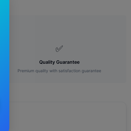
s?
✅
Quality Guarantee
Premium quality with satisfaction guarantee