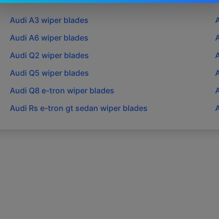
Audi
A3
wiper blades
Audi
A6
wiper blades
Audi
Q2
wiper blades
Audi
Q5
wiper blades
Audi
Q8 e-tron
wiper blades
Audi
Rs e-tron gt sedan
wiper blades