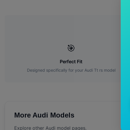
W
🎯
Perfect Fit
Designed specifically for your
Audi
Tt rs
model
More
Audi
Models
Explore other
Audi
model pages.