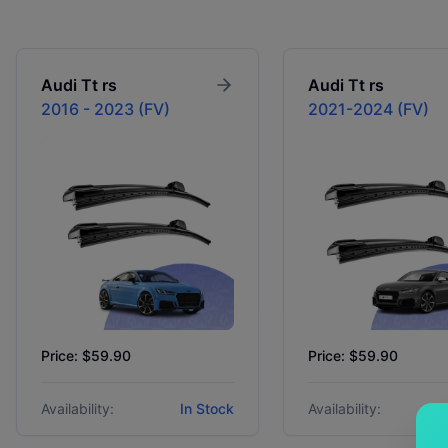
Audi
Tt rs
Audi
Tt rs
2016 - 2023 (FV)
2021-2024 (FV)
Price: $59.90
Price: $59.90
Availability:
In Stock
Availability: