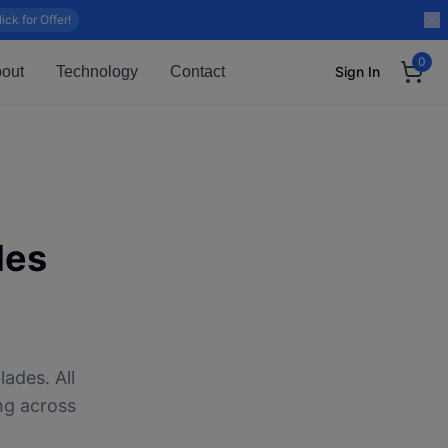
lick for Offer!
0
out
Technology
Contact
Sign In
des
ades. All
ng across