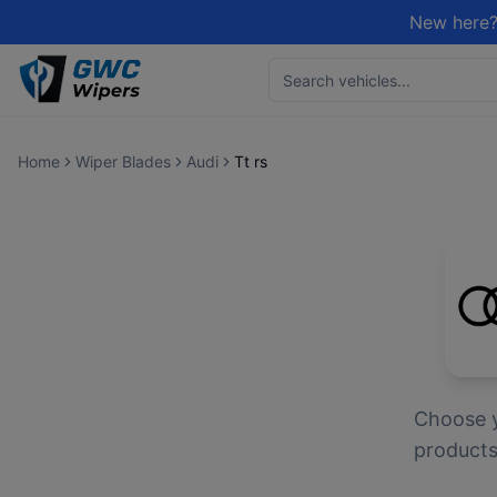
New here?
Home
Wiper Blades
Audi
Tt rs
Choose 
products