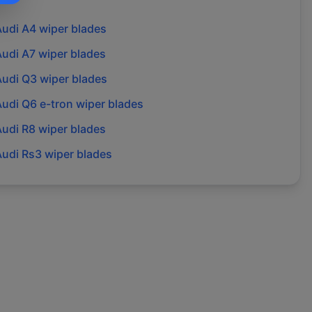
Audi
A4
wiper blades
Audi
A7
wiper blades
Audi
Q3
wiper blades
Audi
Q6 e-tron
wiper blades
Audi
R8
wiper blades
Audi
Rs3
wiper blades