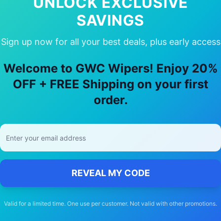
UNLOCK EXCLUSIVE
SAVINGS
Sign up now for all your best deals, plus early access
hy Choose Our
Audi
Tt rs
Wiper Blade
Welcome to GWC Wipers! Enjoy 20%
🚚
OFF + FREE Shipping on your first
order.
Free Shipping
Free delivery Australia-wide on all orders
REVEAL MY CODE
Valid for a limited time. One use per customer. Not valid with other promotions.