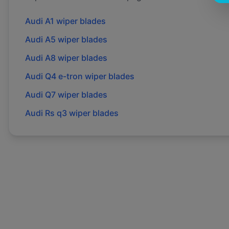
Audi
A1
wiper blades
Audi
A5
wiper blades
Audi
A8
wiper blades
Audi
Q4 e-tron
wiper blades
Audi
Q7
wiper blades
Audi
Rs q3
wiper blades