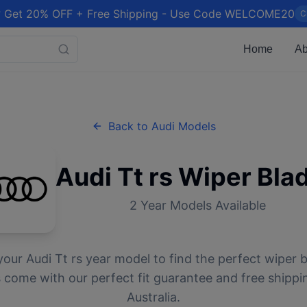
 Get 20% OFF + Free Shipping - Use Code WELCOME20
C
Home
Ab
Back to
Audi
Models
Audi
Tt rs
Wiper Bla
2
Year Models Available
your
Audi
Tt rs
year model to find the perfect wiper bl
 come with our perfect fit guarantee and free shippi
Australia.