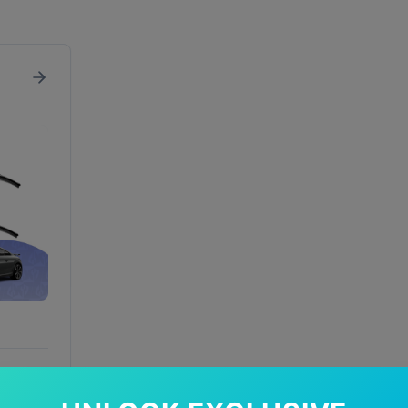
In Stock