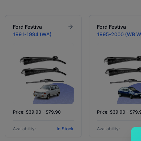
Ford
Festiva
Ford
Festiva
1991-1994 (WA)
1995-2000 (WB 
Price: $39.90 - $79.90
Price: $39.90 - $79.
Availability:
In Stock
Availability: