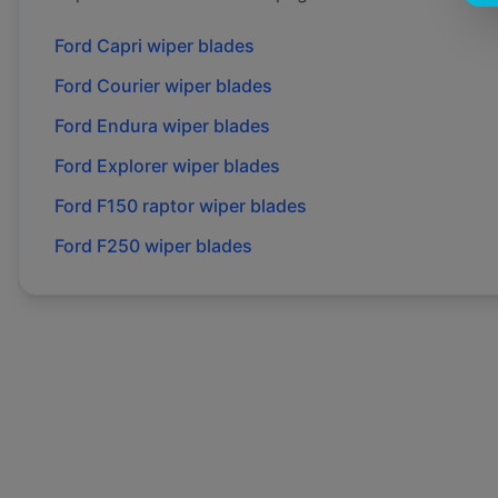
Ford
Capri
wiper blades
Ford
Courier
wiper blades
Ford
Endura
wiper blades
Ford
Explorer
wiper blades
Ford
F150 raptor
wiper blades
Ford
F250
wiper blades