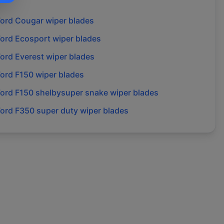
Ford
Cougar
wiper blades
Ford
Ecosport
wiper blades
Ford
Everest
wiper blades
Ford
F150
wiper blades
Ford
F150 shelbysuper snake
wiper blades
Ford
F350 super duty
wiper blades