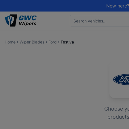
New here?
Home
Wiper Blades
Ford
Festiva
Choose y
products