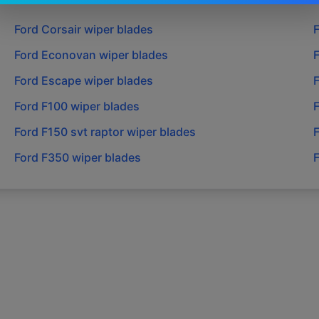
Ford
Corsair
wiper blades
Ford
Econovan
wiper blades
Ford
Escape
wiper blades
Ford
F100
wiper blades
Ford
F150 svt raptor
wiper blades
Ford
F350
wiper blades