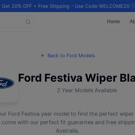
 Get 20% OFF + Free Shipping - Use Code WELCOME20
C
Home
Ab
Back to
Ford
Models
Ford
Festiva
Wiper Bl
2
Year Models Available
our
Ford
Festiva
year model to find the perfect wiper 
 come with our perfect fit guarantee and free shippi
Australia.