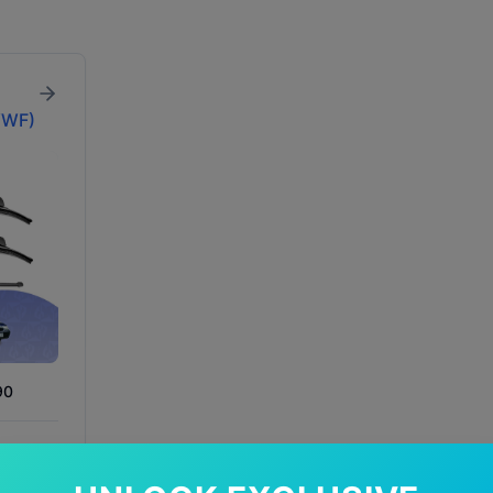
WWF)
90
In Stock