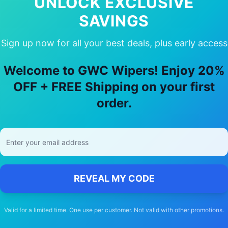
UNLOCK EXCLUSIVE
SAVINGS
Sign up now for all your best deals, plus early access
y Choose Our
Ford
Festiva
Wiper Blad
Welcome to GWC Wipers! Enjoy 20%
🚚
OFF + FREE Shipping on your first
order.
Free Shipping
Free delivery Australia-wide on all orders
REVEAL MY CODE
Valid for a limited time. One use per customer. Not valid with other promotions.