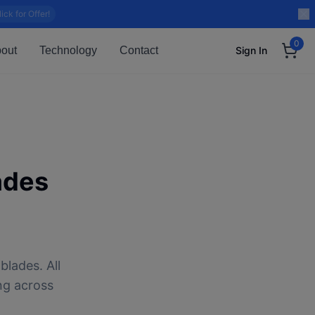
lick for Offer!
0
out
Technology
Contact
Sign In
ades
blades. All
ng across