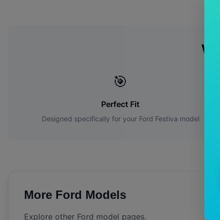
Wh
🎯
Perfect Fit
Designed specifically for your
Ford
Festiva
model
More
Ford
Models
Explore other
Ford
model pages.