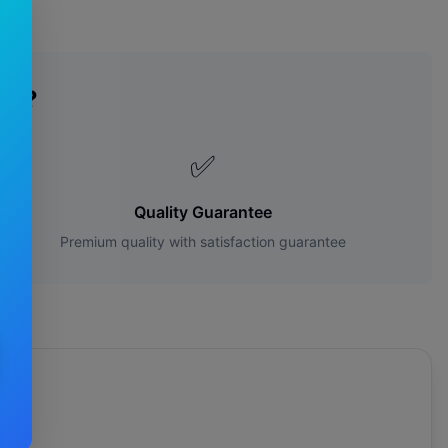
es?
✅
Quality Guarantee
Premium quality with satisfaction guarantee