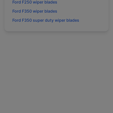
Ford
F250
wiper blades
Ford
F350
wiper blades
Ford
F350 super duty
wiper blades