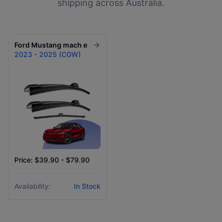
shipping across Australia.
Ford
Mustang mach e
2023 - 2025 (CGW)
Price: $39.90 - $79.90
Availability:
In Stock