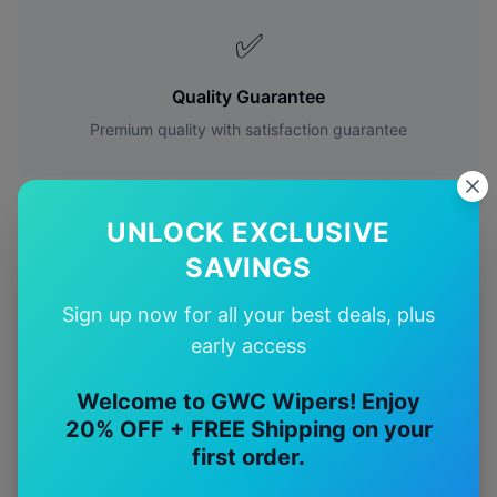
✅
Quality Guarantee
Premium quality with satisfaction guarantee
UNLOCK EXCLUSIVE
SAVINGS
More
Ford
Models
Sign up now for all your best deals, plus
early access
Explore other
Ford
model pages.
Welcome to GWC Wipers! Enjoy
Ford
Capri
wiper blades
20% OFF + FREE Shipping on your
Ford
Corsair
wiper blades
first order.
Ford
Cougar
wiper blades