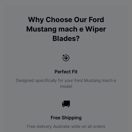
Why Choose Our
Ford
Mustang mach e
Wiper
Blades?
🎯
Perfect Fit
Designed specifically for your
Ford
Mustang mach e
model
🚚
Free Shipping
Free delivery Australia-wide on all orders