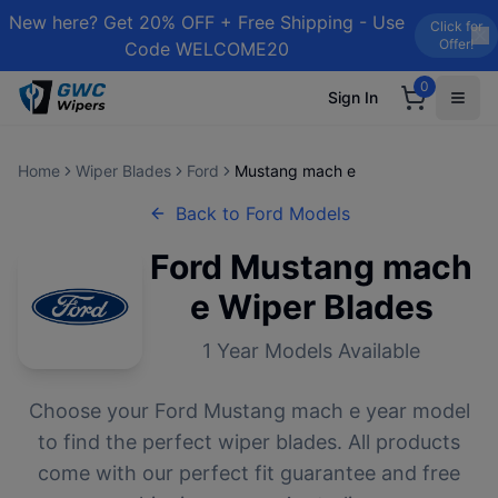
New here? Get 20% OFF + Free Shipping - Use
Click for
Offer!
Code WELCOME20
0
Sign In
Home
Wiper Blades
Ford
Mustang mach e
Back to
Ford
Models
Ford
Mustang mach
e
Wiper Blades
1
Year Models Available
Choose your
Ford
Mustang mach e
year model
to find the perfect wiper blades. All products
come with our perfect fit guarantee and free