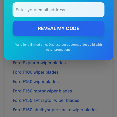
Ford
Courier
wiper blades
Ford
Econovan
wiper blades
Ford
Ecosport
wiper blades
REVEAL MY CODE
Ford
Endura
wiper blades
Ford
Escape
wiper blades
Valid for a limited time. One use per customer. Not valid with
other promotions.
Ford
Everest
wiper blades
Ford
Explorer
wiper blades
Ford
F100
wiper blades
Ford
F150
wiper blades
Ford
F150 raptor
wiper blades
Ford
F150 svt raptor
wiper blades
Ford
F150 shelbysuper snake
wiper blades