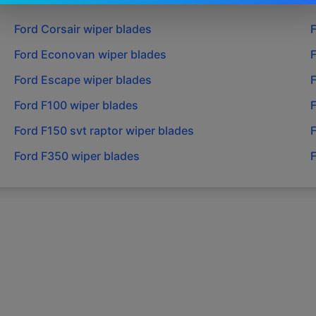
Ford
Corsair
wiper blades
Ford
Econovan
wiper blades
Ford
Escape
wiper blades
Ford
F100
wiper blades
Ford
F150 svt raptor
wiper blades
Ford
F350
wiper blades