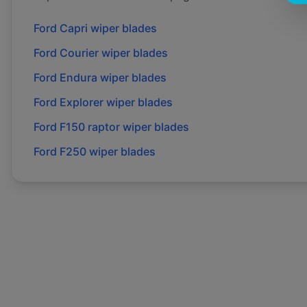
Ford
Capri
wiper blades
Ford
Courier
wiper blades
Ford
Endura
wiper blades
Ford
Explorer
wiper blades
Ford
F150 raptor
wiper blades
Ford
F250
wiper blades