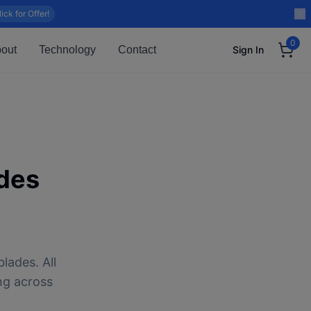
lick for Offer!
0
out
Technology
Contact
Sign In
des
lades. All
ng across