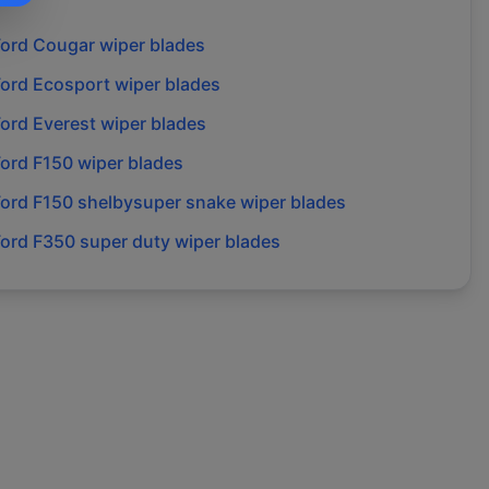
Ford
Cougar
wiper blades
Ford
Ecosport
wiper blades
Ford
Everest
wiper blades
Ford
F150
wiper blades
Ford
F150 shelbysuper snake
wiper blades
Ford
F350 super duty
wiper blades