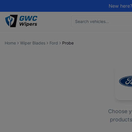
New here?
Home
Wiper Blades
Ford
Probe
Choose 
products