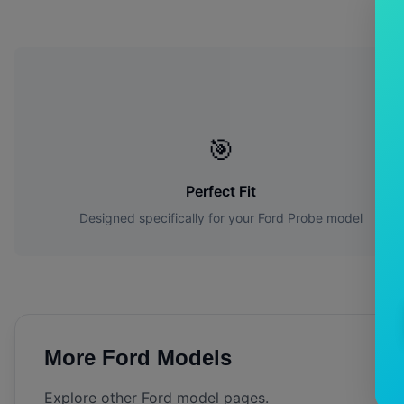
Wh
🎯
Perfect Fit
Designed specifically for your
Ford
Probe
model
More
Ford
Models
Explore other
Ford
model pages.