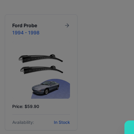
Ford
Probe
1994 - 1998
Price: $59.90
Availability:
In Stock