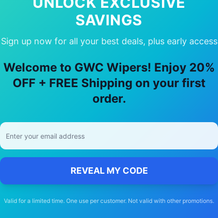
UNLOCK EXCLUSIVE
SAVINGS
Sign up now for all your best deals, plus early access
y Choose Our
Ford
Probe
Wiper Blad
Welcome to GWC Wipers! Enjoy 20%
🚚
OFF + FREE Shipping on your first
order.
Free Shipping
Free delivery Australia-wide on all orders
REVEAL MY CODE
Valid for a limited time. One use per customer. Not valid with other promotions.