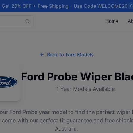
 Get 20% OFF + Free Shipping - Use Code WELCOME20
C
Home
Ab
Back to
Ford
Models
Ford
Probe
Wiper Bla
1
Year Models Available
your
Ford
Probe
year model to find the perfect wiper b
 come with our perfect fit guarantee and free shippi
Australia.