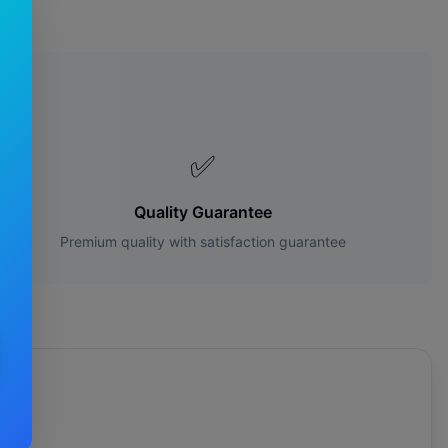
es?
✅
Quality Guarantee
Premium quality with satisfaction guarantee