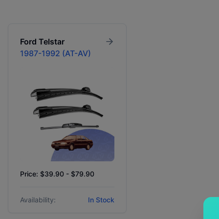
Ford
Telstar
1987-1992 (AT-AV)
Price: $39.90 - $79.90
Availability:
In Stock