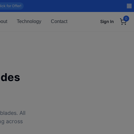
lick for Offer!
0
out
Technology
Contact
Sign In
ades
blades. All
ng across