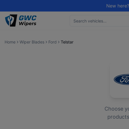
New here?
Home
Wiper Blades
Ford
Telstar
Choose y
products