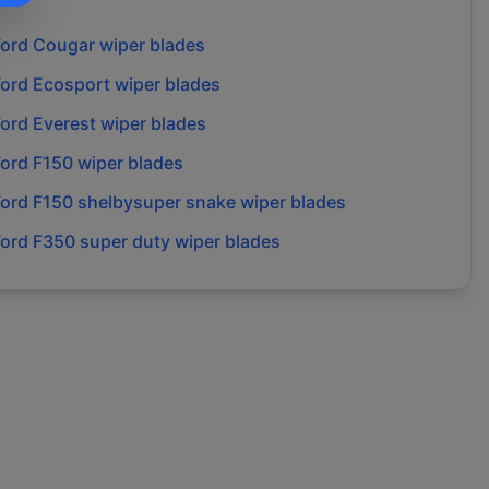
Ford
Cougar
wiper blades
Ford
Ecosport
wiper blades
Ford
Everest
wiper blades
Ford
F150
wiper blades
Ford
F150 shelbysuper snake
wiper blades
Ford
F350 super duty
wiper blades