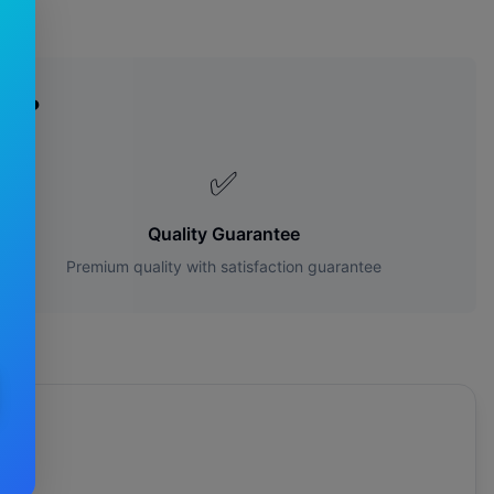
es?
✅
Quality Guarantee
Premium quality with satisfaction guarantee