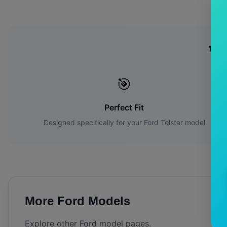
Wh
🎯
Perfect Fit
Designed specifically for your
Ford
Telstar
model
More
Ford
Models
Explore other
Ford
model pages.