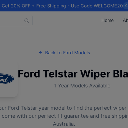
 Get 20% OFF + Free Shipping - Use Code WELCOME20
C
Home
Ab
Back to
Ford
Models
Ford
Telstar
Wiper Bl
1
Year Models Available
our
Ford
Telstar
year model to find the perfect wiper 
 come with our perfect fit guarantee and free shippi
Australia.