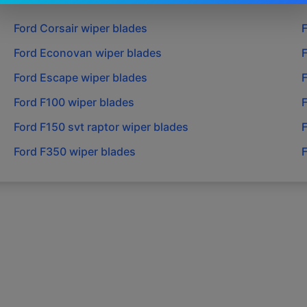
Ford
Corsair
wiper blades
Ford
Econovan
wiper blades
Ford
Escape
wiper blades
Ford
F100
wiper blades
Ford
F150 svt raptor
wiper blades
Ford
F350
wiper blades