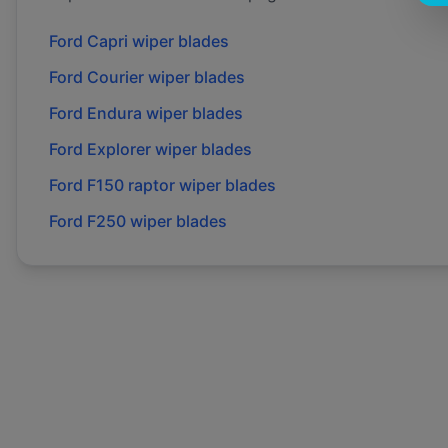
Ford
Capri
wiper blades
Ford
Courier
wiper blades
Ford
Endura
wiper blades
Ford
Explorer
wiper blades
Ford
F150 raptor
wiper blades
Ford
F250
wiper blades