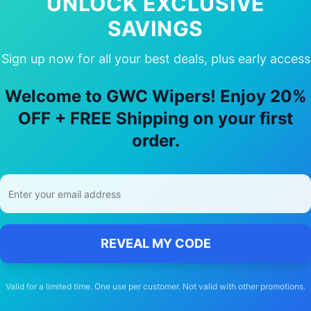
UNLOCK EXCLUSIVE
SAVINGS
Sign up now for all your best deals, plus early access
y Choose Our
Ford
Telstar
Wiper Blad
Welcome to GWC Wipers! Enjoy 20%
🚚
OFF + FREE Shipping on your first
order.
Free Shipping
Free delivery Australia-wide on all orders
REVEAL MY CODE
Valid for a limited time. One use per customer. Not valid with other promotions.