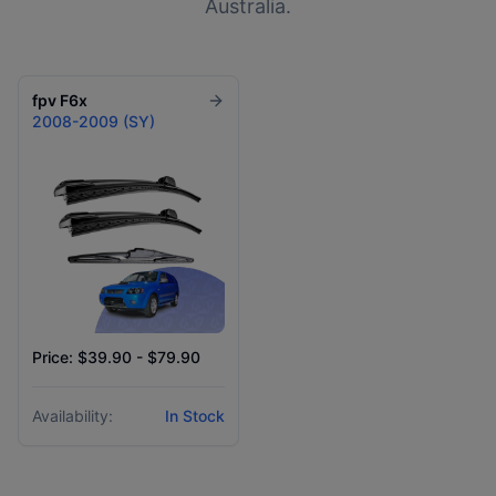
Australia.
fpv
F6x
2008-2009 (SY)
Price: $39.90 - $79.90
Availability:
In Stock