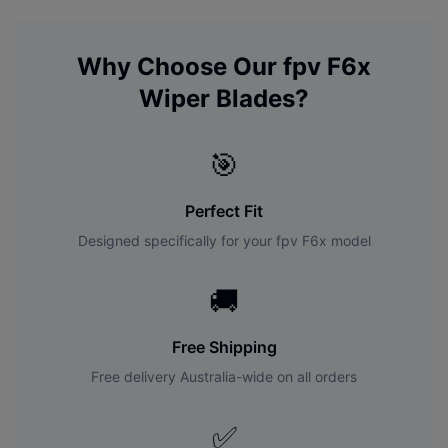
Why Choose Our
fpv
F6x
Wiper Blades?
🎯
Perfect Fit
Designed specifically for your
fpv
F6x
model
🚚
Free Shipping
Free delivery Australia-wide on all orders
✅