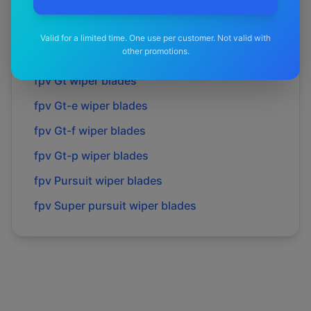
fpv
Force 6
wiper blades
fpv
Force 8
wiper blades
Valid for a limited time. One use per customer. Not valid with
other promotions.
fpv
Gs
wiper blades
fpv
Gt
wiper blades
fpv
Gt-e
wiper blades
fpv
Gt-f
wiper blades
fpv
Gt-p
wiper blades
fpv
Pursuit
wiper blades
fpv
Super pursuit
wiper blades