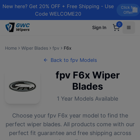
New here? Get 20% OFF + Free Shipping - Use
Click for
Offer!
Code WELCOME20
0
Sign In
Home
Wiper Blades
fpv
F6x
Back to
fpv
Models
fpv
F6x
Wiper
Blades
1
Year Models Available
Choose your
fpv
F6x
year model to find the
perfect wiper blades. All products come with our
perfect fit guarantee and free shipping across