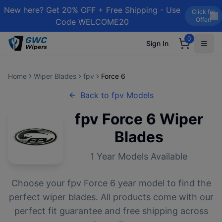
New here? Get 20% OFF + Free Shipping - Use
Click for
Offer!
Code WELCOME20
0
Sign In
Home
Wiper Blades
fpv
Force 6
Back to
fpv
Models
fpv
Force 6
Wiper
Blades
1
Year Models Available
Choose your
fpv
Force 6
year model to find the
perfect wiper blades. All products come with our
perfect fit guarantee and free shipping across