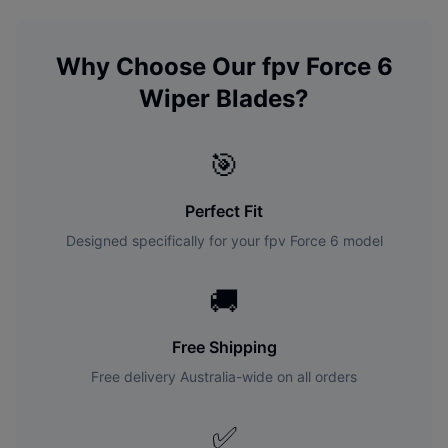
Why Choose Our
fpv
Force 6
Wiper Blades?
🎯
Perfect Fit
Designed specifically for your
fpv
Force 6
model
🚚
Free Shipping
Free delivery Australia-wide on all orders
✅