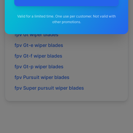
fpv
Fpv
wiper blades
fpv
Force 8
wiper blades
Valid for a limited time. One use per customer. Not valid with
other promotions.
fpv
Gs
wiper blades
fpv
Gt
wiper blades
fpv
Gt-e
wiper blades
fpv
Gt-f
wiper blades
fpv
Gt-p
wiper blades
fpv
Pursuit
wiper blades
fpv
Super pursuit
wiper blades