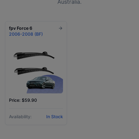
Australia.
fpv
Force 6
2006-2008 (BF)
Price: $59.90
Availability:
In Stock