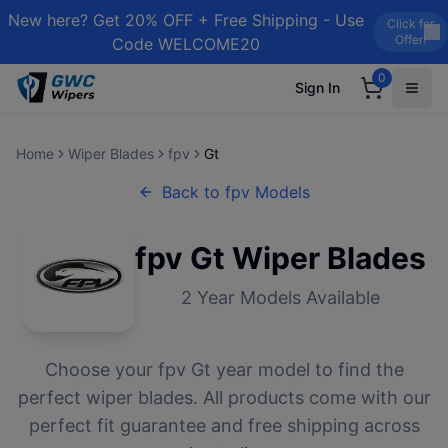
New here? Get 20% OFF + Free Shipping - Use
Click for
Offer!
Code WELCOME20
0
Sign In
Home
Wiper Blades
fpv
Gt
Back to
fpv
Models
fpv
Gt
Wiper Blades
2
Year Models Available
Choose your
fpv
Gt
year model to find the
perfect wiper blades. All products come with our
perfect fit guarantee and free shipping across