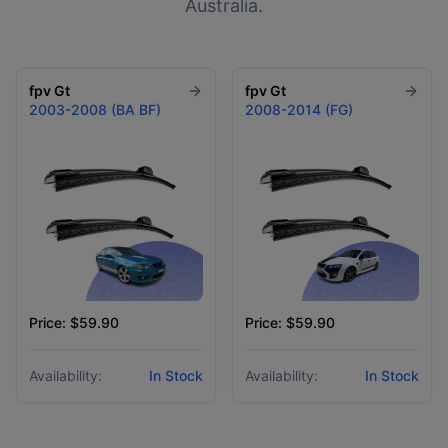
Australia.
fpv
Gt
fpv
Gt
2003-2008 (BA BF)
2008-2014 (FG)
Price: $59.90
Price: $59.90
Availability:
In Stock
Availability:
In Stock