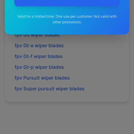
fpv
Fpv
wiper blades
fpv
Force 6
wiper blades
Valid for a limited time. One use per customer. Not valid with
other promotions.
fpv
Force 8
wiper blades
fpv
Gs
wiper blades
fpv
Gt-e
wiper blades
fpv
Gt-f
wiper blades
fpv
Gt-p
wiper blades
fpv
Pursuit
wiper blades
fpv
Super pursuit
wiper blades