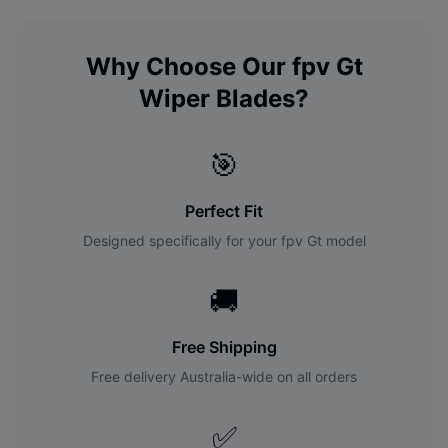
Why Choose Our
fpv
Gt
Wiper Blades?
🎯
Perfect Fit
Designed specifically for your
fpv
Gt
model
🚚
Free Shipping
Free delivery Australia-wide on all orders
✅