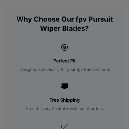
Why Choose Our
fpv
Pursuit
Wiper Blades?
🎯
Perfect Fit
Designed specifically for your
fpv
Pursuit
model
🚚
Free Shipping
Free delivery Australia-wide on all orders
✅