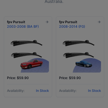
Australia.
fpv
Pursuit
fpv
Pursuit
2003-2008 (BA BF)
2008-2014 (FG)
Price: $59.90
Price: $59.90
Availability:
In Stock
Availability:
In Stock