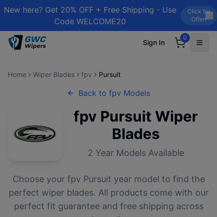
New here? Get 20% OFF + Free Shipping - Use
Click for
Offer!
Code WELCOME20
0
Sign In
Home
Wiper Blades
fpv
Pursuit
Back to
fpv
Models
fpv
Pursuit
Wiper
Blades
2
Year Models Available
Choose your
fpv
Pursuit
year model to find the
perfect wiper blades. All products come with our
perfect fit guarantee and free shipping across