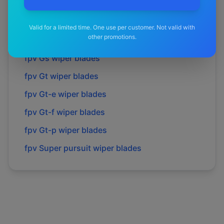
fpv
Fpv
wiper blades
fpv
Force 6
wiper blades
Valid for a limited time. One use per customer. Not valid with
other promotions.
fpv
Force 8
wiper blades
fpv
Gs
wiper blades
fpv
Gt
wiper blades
fpv
Gt-e
wiper blades
fpv
Gt-f
wiper blades
fpv
Gt-p
wiper blades
fpv
Super pursuit
wiper blades