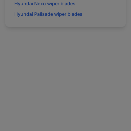
Hyundai
Nexo
wiper blades
Hyundai
Palisade
wiper blades