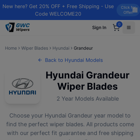
New here? Get 20% OFF + Free Shipping - Use
Click for
Offer!
Code WELCOME20
0
Sign In
Home
Wiper Blades
Hyundai
Grandeur
Back to
Hyundai
Models
Hyundai
Grandeur
Wiper Blades
2
Year Models Available
Choose your
Hyundai
Grandeur
year model to
find the perfect wiper blades. All products come
with our perfect fit guarantee and free shipping