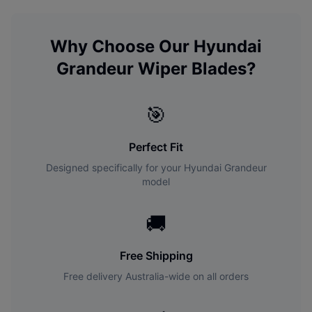
Why Choose Our
Hyundai
Grandeur
Wiper Blades?
🎯
Perfect Fit
Designed specifically for your
Hyundai
Grandeur
model
🚚
Free Shipping
Free delivery Australia-wide on all orders