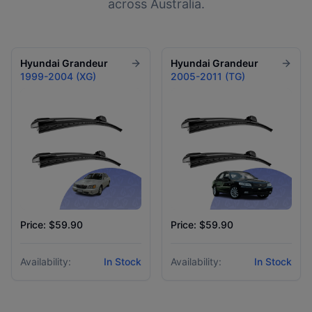
across Australia.
Hyundai
Grandeur
Hyundai
Grandeur
1999-2004 (XG)
2005-2011 (TG)
Price: $59.90
Price: $59.90
Availability:
In Stock
Availability:
In Stock