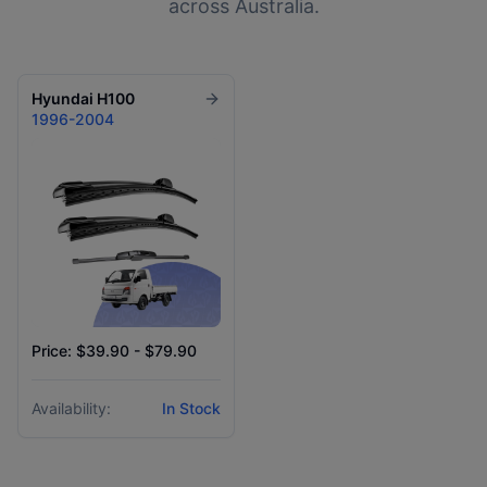
across Australia.
Hyundai
H100
1996-2004
Price: $39.90 - $79.90
Availability:
In Stock