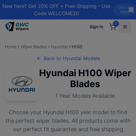
New here? Get 20% OFF + Free Shipping - Use
Click for
Offer!
Code WELCOME20
0
Sign In
Home
Wiper Blades
Hyundai
H100
Back to
Hyundai
Models
Hyundai
H100
Wiper
Blades
1
Year Models Available
Choose your
Hyundai
H100
year model to find
the perfect wiper blades. All products come with
our perfect fit guarantee and free shipping