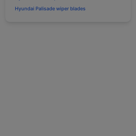
Hyundai
Palisade
wiper blades