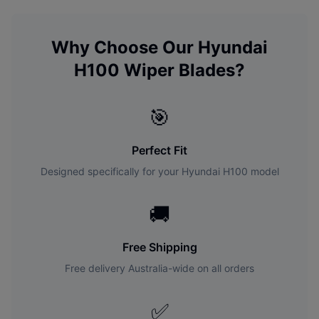
Why Choose Our
Hyundai
H100
Wiper Blades?
🎯
Perfect Fit
Designed specifically for your
Hyundai
H100
model
🚚
Free Shipping
Free delivery Australia-wide on all orders
✅