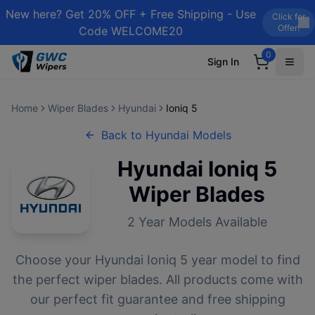
New here? Get 20% OFF + Free Shipping - Use
Click for
Offer!
Code WELCOME20
0
Sign In
Home
Wiper Blades
Hyundai
Ioniq 5
Back to
Hyundai
Models
Hyundai
Ioniq 5
Wiper Blades
2
Year Models Available
Choose your
Hyundai
Ioniq 5
year model to find
the perfect wiper blades. All products come with
our perfect fit guarantee and free shipping