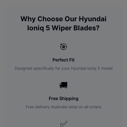
Why Choose Our
Hyundai
Ioniq 5
Wiper Blades?
🎯
Perfect Fit
Designed specifically for your
Hyundai
Ioniq 5
model
🚚
Free Shipping
Free delivery Australia-wide on all orders
✅