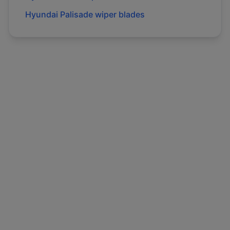
Hyundai
Palisade
wiper blades