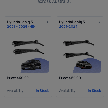
across Australia.
Hyundai
Ioniq 5
Hyundai
Ioniq 5
2021 - 2025 (NE)
2021-2024
Price: $59.90
Price: $59.90
Availability:
In Stock
Availability:
In Stock