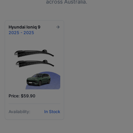
across Australia.
Hyundai
Ioniq 9
2025 - 2025
Price: $59.90
Availability:
In Stock