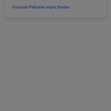
Hyundai
Palisade
wiper blades