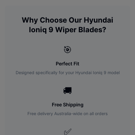
Why Choose Our
Hyundai
Ioniq 9
Wiper Blades?
🎯
Perfect Fit
Designed specifically for your
Hyundai
Ioniq 9
model
🚚
Free Shipping
Free delivery Australia-wide on all orders
✅