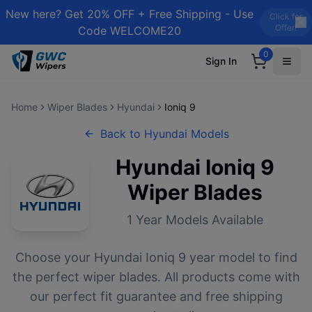
New here? Get 20% OFF + Free Shipping - Use
Click for
Offer!
Code WELCOME20
0
Sign In
Home
Wiper Blades
Hyundai
Ioniq 9
Back to
Hyundai
Models
Hyundai
Ioniq 9
Wiper Blades
1
Year Models Available
Choose your
Hyundai
Ioniq 9
year model to find
the perfect wiper blades. All products come with
our perfect fit guarantee and free shipping