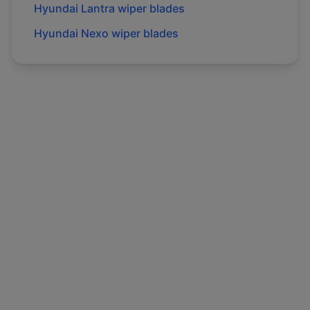
Hyundai
Lantra
wiper blades
Hyundai
Nexo
wiper blades