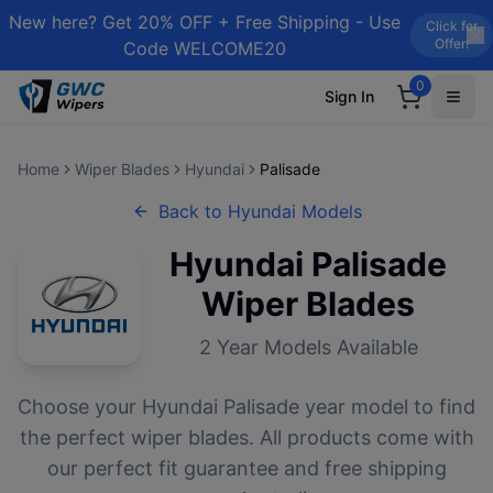
New here? Get 20% OFF + Free Shipping - Use
Click for
Offer!
Code WELCOME20
0
Sign In
Home
Wiper Blades
Hyundai
Palisade
Back to
Hyundai
Models
Hyundai
Palisade
Wiper Blades
2
Year Models Available
Choose your
Hyundai
Palisade
year model to find
the perfect wiper blades. All products come with
our perfect fit guarantee and free shipping