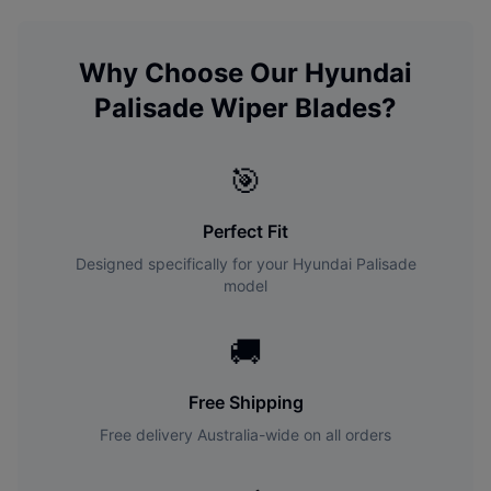
Why Choose Our
Hyundai
Palisade
Wiper Blades?
🎯
Perfect Fit
Designed specifically for your
Hyundai
Palisade
model
🚚
Free Shipping
Free delivery Australia-wide on all orders