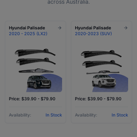
across Australia.
Hyundai
Palisade
Hyundai
Palisade
2020 - 2025 (LX2)
2020-2023 (SUV)
Price: $39.90 - $79.90
Price: $39.90 - $79.90
Availability:
In Stock
Availability:
In Stock