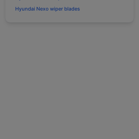
Hyundai
Nexo
wiper blades