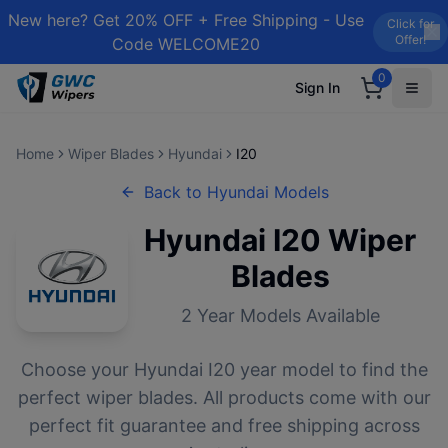
New here? Get 20% OFF + Free Shipping - Use
Click for
Offer!
Code WELCOME20
0
Sign In
Home
Wiper Blades
Hyundai
I20
Back to
Hyundai
Models
Hyundai
I20
Wiper
Blades
2
Year Models Available
Choose your
Hyundai
I20
year model to find the
perfect wiper blades. All products come with our
perfect fit guarantee and free shipping across