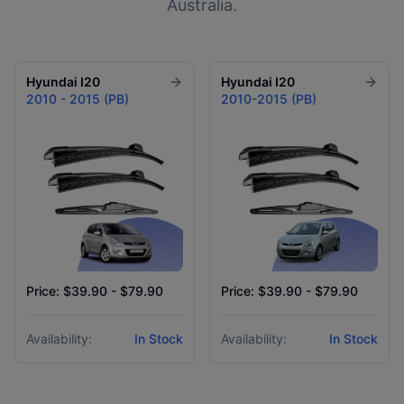
Australia.
Hyundai
I20
Hyundai
I20
2010 - 2015 (PB)
2010-2015 (PB)
Price: $39.90 - $79.90
Price: $39.90 - $79.90
Availability:
In Stock
Availability:
In Stock