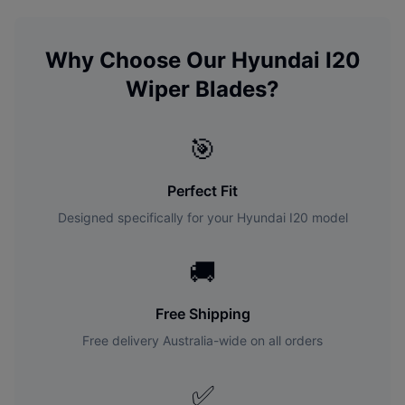
Why Choose Our
Hyundai
I20
Wiper Blades?
🎯
Perfect Fit
Designed specifically for your
Hyundai
I20
model
🚚
Free Shipping
Free delivery Australia-wide on all orders
✅