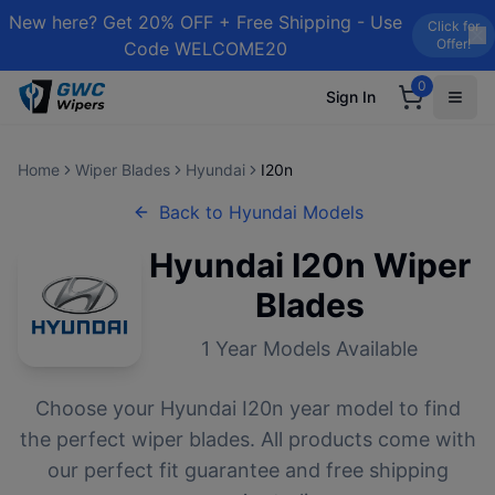
New here? Get 20% OFF + Free Shipping - Use
Click for
Offer!
Code WELCOME20
0
Sign In
Home
Wiper Blades
Hyundai
I20n
Back to
Hyundai
Models
Hyundai
I20n
Wiper
Blades
1
Year Models Available
Choose your
Hyundai
I20n
year model to find
the perfect wiper blades. All products come with
our perfect fit guarantee and free shipping