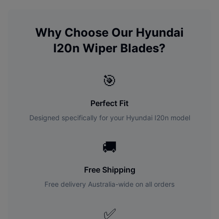
Why Choose Our
Hyundai
I20n
Wiper Blades?
🎯
Perfect Fit
Designed specifically for your
Hyundai
I20n
model
🚚
Free Shipping
Free delivery Australia-wide on all orders
✅