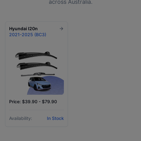
across Australia.
Hyundai
I20n
2021-2025 (BC3)
Price: $39.90 - $79.90
Availability:
In Stock