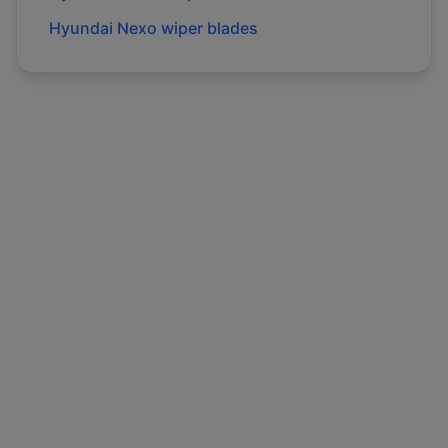
Hyundai
Nexo
wiper blades