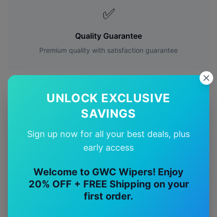
✅
Quality Guarantee
Premium quality with satisfaction guarantee
UNLOCK EXCLUSIVE
SAVINGS
More
Hyundai
Models
Sign up now for all your best deals, plus
Explore other
Hyundai
model pages.
early access
Hyundai
Accent
wiper blades
Welcome to GWC Wipers! Enjoy
20% OFF + FREE Shipping on your
Hyundai
Coupe
wiper blades
first order.
Hyundai
Elantra
wiper blades