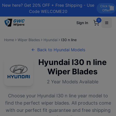
New here? Get 20% OFF + Free Shipping - Use
Click for
Offer!
Code WELCOME20
0
Sign In
Home
Wiper Blades
Hyundai
I30 n line
Back to
Hyundai
Models
Hyundai
I30 n line
Wiper Blades
2
Year Models Available
Choose your
Hyundai
I30 n line
year model to
find the perfect wiper blades. All products come
with our perfect fit guarantee and free shipping