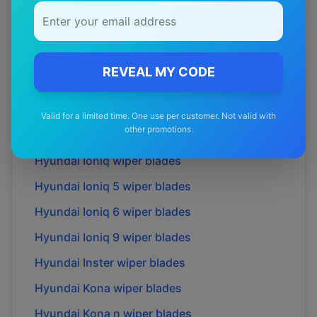
Hyundai
Elantra lavita
wiper blades
Hyundai
Excel
wiper blades
Hyundai
Genesis
wiper blades
REVEAL MY CODE
Hyundai
Getz
wiper blades
Hyundai
Grandeur
wiper blades
Valid for a limited time. One use per customer. Not valid with
other promotions.
Hyundai
H100
wiper blades
Hyundai
Ioniq
wiper blades
Hyundai
Ioniq 5
wiper blades
Hyundai
Ioniq 6
wiper blades
Hyundai
Ioniq 9
wiper blades
Hyundai
Inster
wiper blades
Hyundai
Kona
wiper blades
Hyundai
Kona n
wiper blades