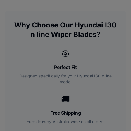
Why Choose Our
Hyundai
I30
n line
Wiper Blades?
🎯
Perfect Fit
Designed specifically for your
Hyundai
I30 n line
model
🚚
Free Shipping
Free delivery Australia-wide on all orders