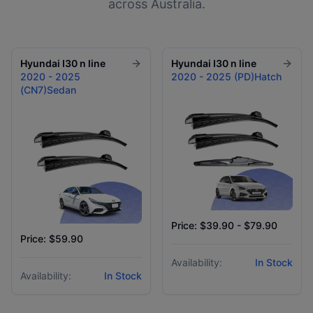
across Australia.
Hyundai
I30 n line
Hyundai
I30 n line
2020 - 2025
2020 - 2025 (PD)Hatch
(CN7)Sedan
Price: $39.90 - $79.90
Price: $59.90
Availability:
In Stock
Availability:
In Stock