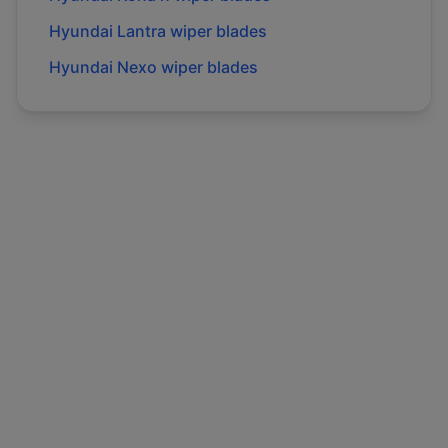
Hyundai
Lantra
wiper blades
Hyundai
Nexo
wiper blades