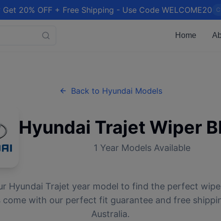
 Get 20% OFF + Free Shipping - Use Code WELCOME20
C
Home
Ab
Back to
Hyundai
Models
Hyundai
Trajet
Wiper B
1
Year Models Available
ur
Hyundai
Trajet
year model to find the perfect wiper
 come with our perfect fit guarantee and free shippi
Australia.