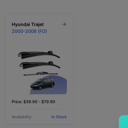
Hyundai
Trajet
2000-2008 (FO)
Price: $39.90 - $79.90
Availability:
In Stock