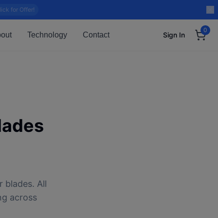
lick for Offer!
0
out
Technology
Contact
Sign In
lades
 blades. All
ng across