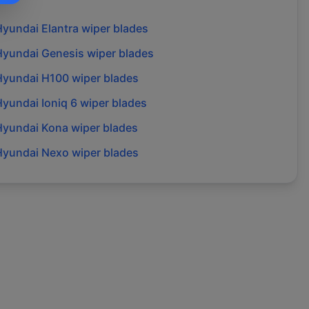
Hyundai
Elantra
wiper blades
Hyundai
Genesis
wiper blades
Hyundai
H100
wiper blades
Hyundai
Ioniq 6
wiper blades
Hyundai
Kona
wiper blades
Hyundai
Nexo
wiper blades