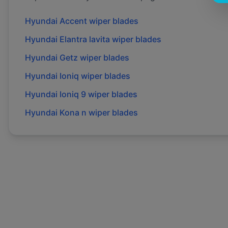
Hyundai
Accent
wiper blades
Hyundai
Elantra lavita
wiper blades
Hyundai
Getz
wiper blades
Hyundai
Ioniq
wiper blades
Hyundai
Ioniq 9
wiper blades
Hyundai
Kona n
wiper blades