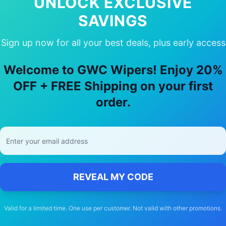
UNLOCK EXCLUSIVE
SAVINGS
Sign up now for all your best deals, plus early access
 Choose Our
Hyundai
Trajet
Wiper Bla
Welcome to GWC Wipers! Enjoy 20%
🚚
OFF + FREE Shipping on your first
order.
Free Shipping
Free delivery Australia-wide on all orders
REVEAL MY CODE
Valid for a limited time. One use per customer. Not valid with other promotions.