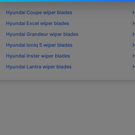
Hyundai
Coupe
wiper blades
Hyundai
Excel
wiper blades
Hyundai
Grandeur
wiper blades
Hyundai
Ioniq 5
wiper blades
Hyundai
Inster
wiper blades
Hyundai
Lantra
wiper blades