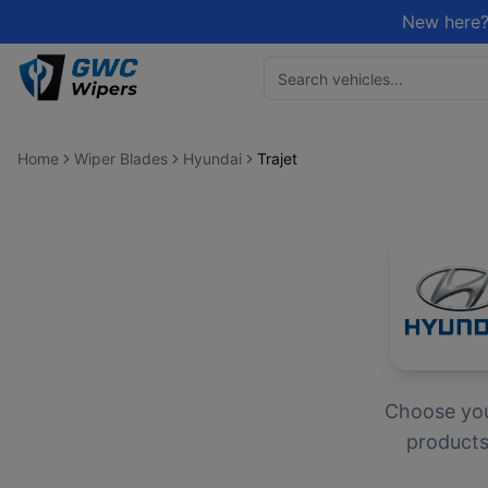
New here?
Home
Wiper Blades
Hyundai
Trajet
Choose yo
products