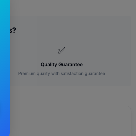
des?
✅
Quality Guarantee
Premium quality with satisfaction guarantee