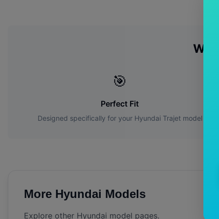
Why
🎯
Perfect Fit
Designed specifically for your
Hyundai
Trajet
model
More
Hyundai
Models
Explore other
Hyundai
model pages.