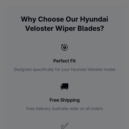
Why Choose Our
Hyundai
Veloster
Wiper Blades?
🎯
Perfect Fit
Designed specifically for your
Hyundai
Veloster
model
🚚
Free Shipping
Free delivery Australia-wide on all orders
✅