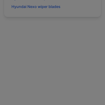
Hyundai
Nexo
wiper blades