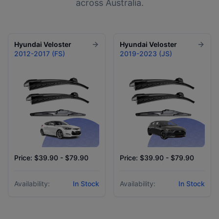
across Australia.
Hyundai
Veloster
Hyundai
Veloster
2012-2017 (FS)
2019-2023 (JS)
Price: $39.90 - $79.90
Price: $39.90 - $79.90
Availability:
In Stock
Availability:
In Stock