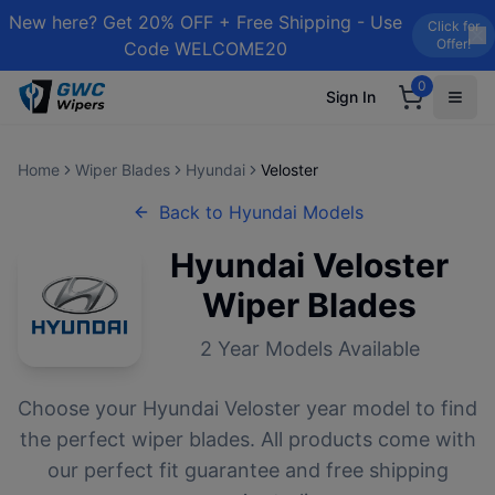
New here? Get 20% OFF + Free Shipping - Use
Click for
Offer!
Code WELCOME20
0
Sign In
Home
Wiper Blades
Hyundai
Veloster
Back to
Hyundai
Models
Hyundai
Veloster
Wiper Blades
2
Year Models Available
Choose your
Hyundai
Veloster
year model to find
the perfect wiper blades. All products come with
our perfect fit guarantee and free shipping