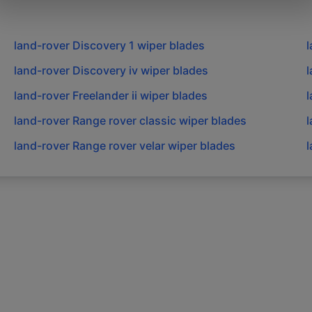
land-rover
Discovery 1
wiper blades
l
land-rover
Discovery iv
wiper blades
l
land-rover
Freelander ii
wiper blades
l
land-rover
Range rover classic
wiper blades
l
land-rover
Range rover velar
wiper blades
l