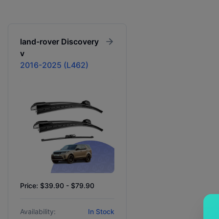
land-rover
Discovery
v
2016-2025 (L462)
Price: $39.90 - $79.90
Availability:
In Stock