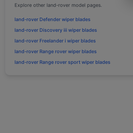
Explore other
land-rover
model pages.
land-rover
Defender
wiper blades
land-rover
Discovery iii
wiper blades
land-rover
Freelander i
wiper blades
land-rover
Range rover
wiper blades
land-rover
Range rover sport
wiper blades