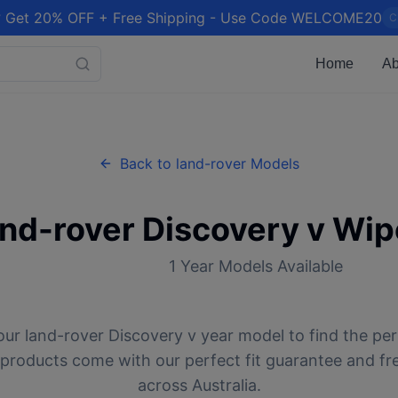
 Get 20% OFF + Free Shipping - Use Code WELCOME20
C
Home
Ab
Back to
land-rover
Models
and-rover
Discovery v
Wipe
1
Year Models Available
our
land-rover
Discovery v
year model to find the per
l products come with our perfect fit guarantee and fr
across Australia.