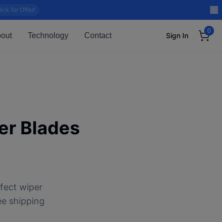
lick for Offer!
0
out
Technology
Contact
Sign In
r Blades
fect wiper
ee shipping