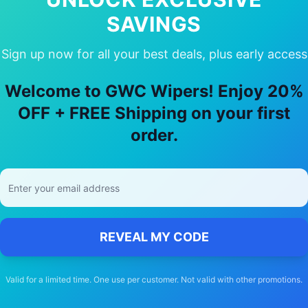
SAVINGS
Sign up now for all your best deals, plus early access
oose Our
land-rover
Discovery v
Wiper
Welcome to GWC Wipers! Enjoy 20%
OFF + FREE Shipping on your first
🚚
order.
Free Shipping
Free delivery Australia-wide on all orders
REVEAL MY CODE
Valid for a limited time. One use per customer. Not valid with other promotions.