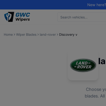
New here?
Home
Wiper Blades
land-rover
Discovery v
l
Choose y
blades. Al