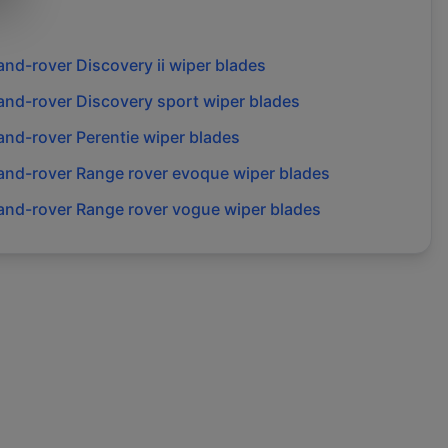
and-rover
Discovery ii
wiper blades
and-rover
Discovery sport
wiper blades
and-rover
Perentie
wiper blades
and-rover
Range rover evoque
wiper blades
and-rover
Range rover vogue
wiper blades