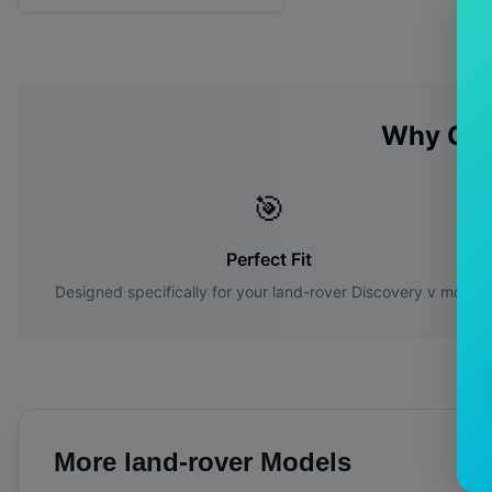
Why Ch
🎯
Perfect Fit
Designed specifically for your
land-rover
Discovery v
model
More
land-rover
Models