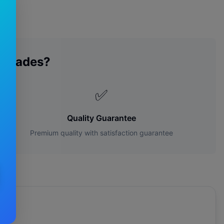
 Blades?
✅
Quality Guarantee
Premium quality with satisfaction guarantee