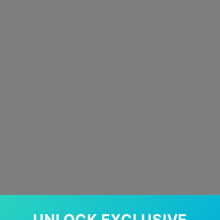
UNLOCK EXCLUSIVE