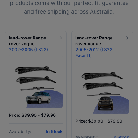
products come with our perfect fit guarantee
and free shipping across Australia.
land-rover
Range
land-rover
Range
rover vogue
rover vogue
2002-2005 (L322)
2005-2012 (L322
Facelift)
Price: $39.90 - $79.90
Price: $39.90 - $79.90
Availability:
In Stock
Availability:
In Stock