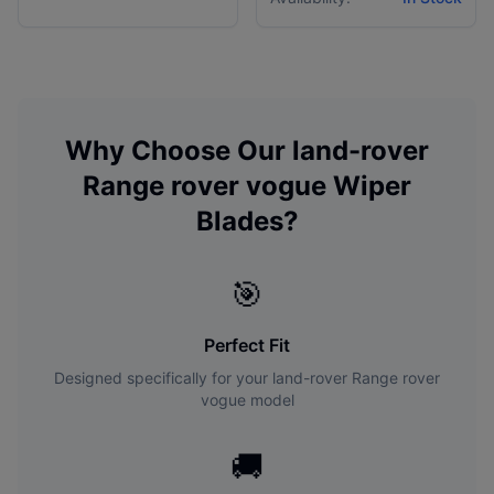
Why Choose Our
land-rover
Range rover vogue
Wiper
Blades?
🎯
Perfect Fit
Designed specifically for your
land-rover
Range rover
vogue
model
🚚