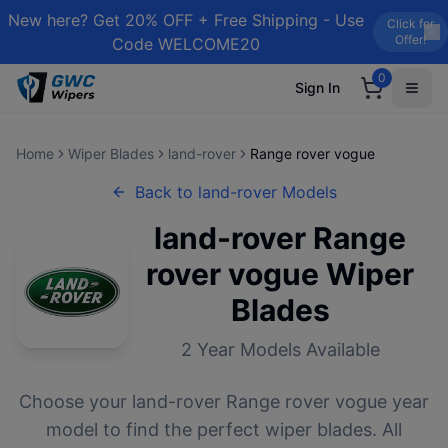
New here? Get 20% OFF + Free Shipping - Use
Click for
Offer!
Code WELCOME20
0
Sign In
Home
Wiper Blades
land-rover
Range rover vogue
Back to
land-rover
Models
land-rover
Range
rover vogue
Wiper
Blades
2
Year Models Available
Choose your
land-rover
Range rover vogue
year
model to find the perfect wiper blades. All