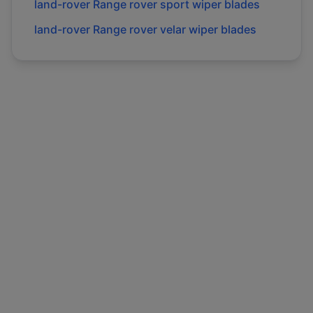
land-rover
Range rover sport
wiper blades
land-rover
Range rover velar
wiper blades