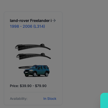
land-rover
Freelander i
1998 - 2006 (L314)
Price: $39.90 - $79.90
Availability:
In Stock