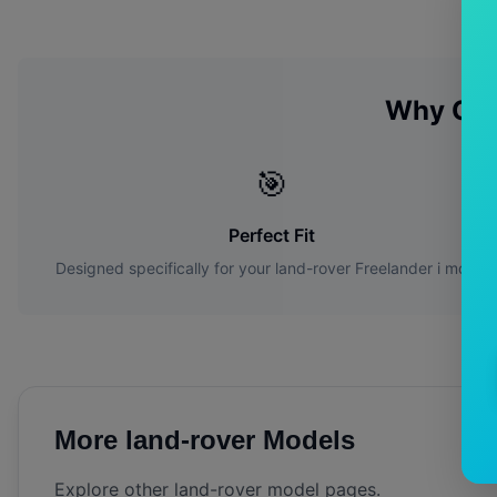
Why Ch
🎯
Perfect Fit
Designed specifically for your
land-rover
Freelander i
model
More
land-rover
Models
Explore other
land-rover
model pages.