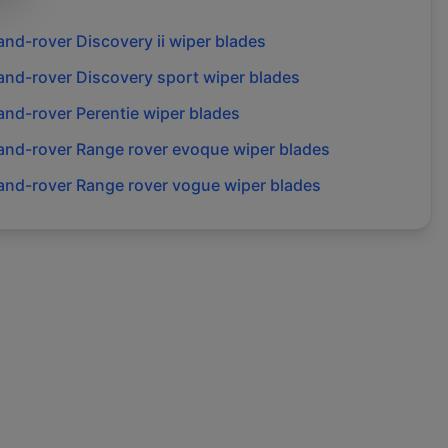
and-rover
Discovery ii
wiper blades
and-rover
Discovery sport
wiper blades
and-rover
Perentie
wiper blades
and-rover
Range rover evoque
wiper blades
and-rover
Range rover vogue
wiper blades