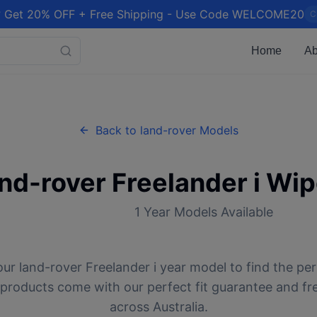
 Get 20% OFF + Free Shipping - Use Code WELCOME20
C
Home
Ab
Back to
land-rover
Models
and-rover
Freelander i
Wip
1
Year Models Available
our
land-rover
Freelander i
year model to find the per
l products come with our perfect fit guarantee and fr
across Australia.