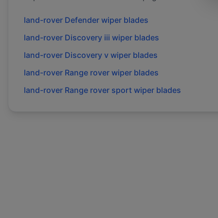
land-rover
Defender
wiper blades
land-rover
Discovery iii
wiper blades
land-rover
Discovery v
wiper blades
land-rover
Range rover
wiper blades
land-rover
Range rover sport
wiper blades