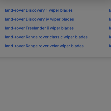
land-rover
Discovery 1
wiper blades
l
land-rover
Discovery iv
wiper blades
l
land-rover
Freelander ii
wiper blades
l
land-rover
Range rover classic
wiper blades
l
land-rover
Range rover velar
wiper blades
l