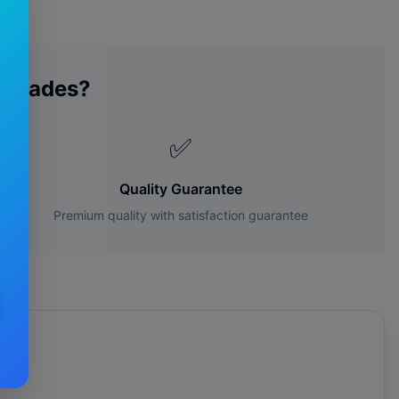
 Blades?
✅
Quality Guarantee
Premium quality with satisfaction guarantee