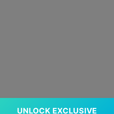
UNLOCK EXCLUSIVE