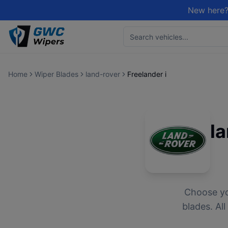
New here?
Home
Wiper Blades
land-rover
Freelander i
l
Choose y
blades. Al