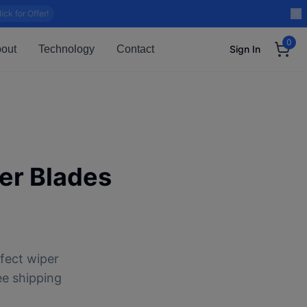
lick for Offer!
0
out
Technology
Contact
Sign In
er Blades
fect wiper
ee shipping