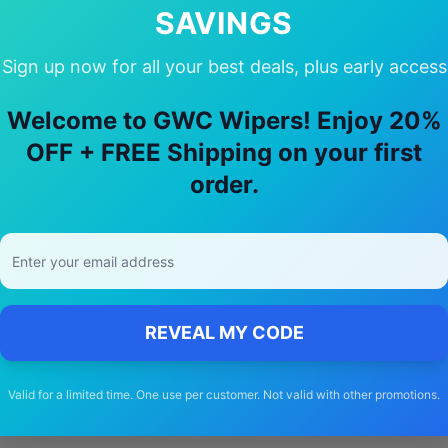
SAVINGS
Sign up now for all your best deals, plus early access
oose Our
land-rover
Freelander i
Wiper
Welcome to GWC Wipers! Enjoy 20%
OFF + FREE Shipping on your first
🚚
order.
Free Shipping
Free delivery Australia-wide on all orders
REVEAL MY CODE
Valid for a limited time. One use per customer. Not valid with other promotions.