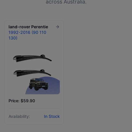
across Australia.
land-rover
Perentie
1992-2016 (90 110
130)
Price: $59.90
Availability:
In Stock