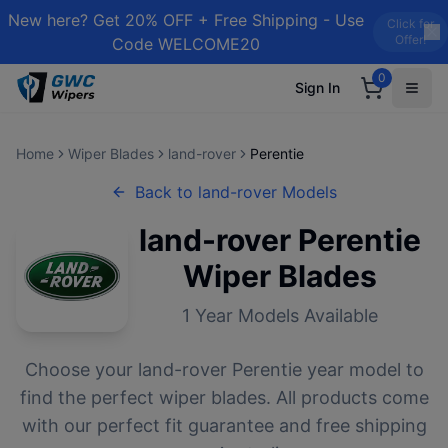
New here? Get 20% OFF + Free Shipping - Use
Click for
Offer!
Code WELCOME20
0
Sign In
Home
Wiper Blades
land-rover
Perentie
Back to
land-rover
Models
land-rover
Perentie
Wiper Blades
1
Year Models Available
Choose your
land-rover
Perentie
year model to
find the perfect wiper blades. All products come
with our perfect fit guarantee and free shipping