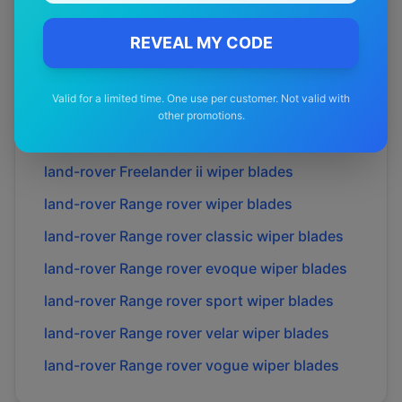
land-rover
Discovery iii
wiper blades
land-rover
Discovery iv
REVEAL MY CODE
wiper blades
land-rover
Discovery sport
wiper blades
Valid for a limited time. One use per customer. Not valid with
land-rover
Discovery v
wiper blades
other promotions.
land-rover
Freelander i
wiper blades
land-rover
Freelander ii
wiper blades
land-rover
Range rover
wiper blades
land-rover
Range rover classic
wiper blades
land-rover
Range rover evoque
wiper blades
land-rover
Range rover sport
wiper blades
land-rover
Range rover velar
wiper blades
land-rover
Range rover vogue
wiper blades