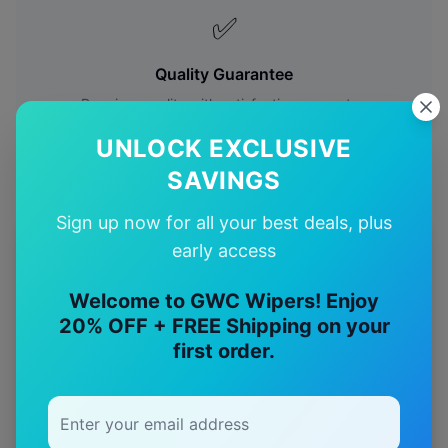
✅
Quality Guarantee
Premium quality with satisfaction guarantee
UNLOCK EXCLUSIVE
SAVINGS
Sign up now for all your best deals, plus
early access
More
land-rover
Models
Welcome to GWC Wipers! Enjoy
Explore other
land-rover
model pages.
20% OFF + FREE Shipping on your
first order.
land-rover
Defender
wiper blades
land-rover
Discovery 1
wiper blades
land-rover
Discovery ii
wiper blades