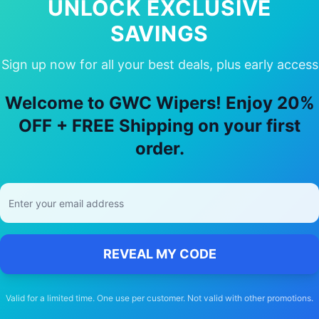
UNLOCK EXCLUSIVE
Availabil
SAVINGS
Sign up now for all your best deals, plus early access
Welcome to GWC Wipers! Enjoy 20%
ose Our
land-rover
Range rover
Wiper
OFF + FREE Shipping on your first
order.
🚚
Free Shipping
Free delivery Australia-wide on all orders
REVEAL MY CODE
Valid for a limited time. One use per customer. Not valid with other promotions.