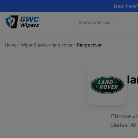
New here?
Home
Wiper Blades
land-rover
Range rover
l
Choose y
blades. Al