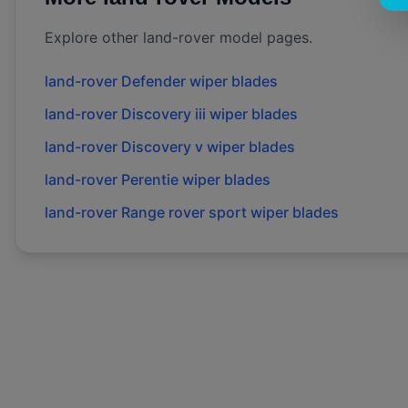
Explore other
land-rover
model pages.
land-rover
Defender
wiper blades
land-rover
Discovery iii
wiper blades
land-rover
Discovery v
wiper blades
land-rover
Perentie
wiper blades
land-rover
Range rover sport
wiper blades