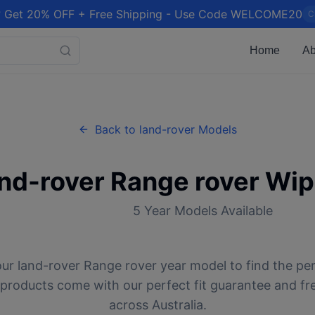
 Get 20% OFF + Free Shipping - Use Code WELCOME20
C
Home
Ab
Back to
land-rover
Models
and-rover
Range rover
Wip
5
Year Models Available
our
land-rover
Range rover
year model to find the pe
l products come with our perfect fit guarantee and fr
across Australia.