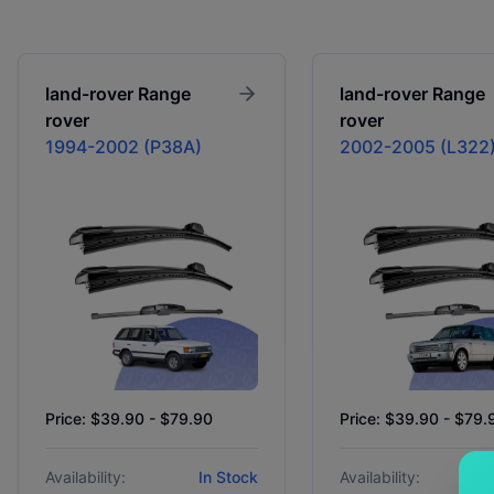
land-rover
Range
land-rover
Range
rover
rover
1994-2002 (P38A)
2002-2005 (L322
Price: $39.90 - $79.90
Price: $39.90 - $79.
Availability:
In Stock
Availability: