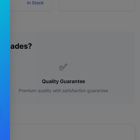
ity:
In Stock
 Blades?
✅
Quality Guarantee
Premium quality with satisfaction guarantee