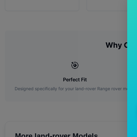
Why Cho
🎯
Perfect Fit
Designed specifically for your
land-rover
Range rover
model
More
land-rover
Models