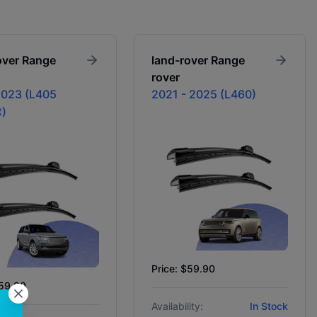
over
Range
land-rover
Range
rover
023 (L405
2021 - 2025 (L460)
t)
Price: $59.90
$59.90
Availability:
In Stock