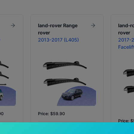
land-rover
Range
land-r
rover
rover
)
2013-2017 (L405)
2017-2
Facelif
90
Price: $59.90
Price: 
In Stock
Availability:
In Stock