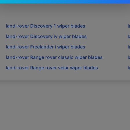
land-rover
Discovery 1
wiper blades
l
land-rover
Discovery iv
wiper blades
l
land-rover
Freelander i
wiper blades
l
land-rover
Range rover classic
wiper blades
l
land-rover
Range rover velar
wiper blades
l