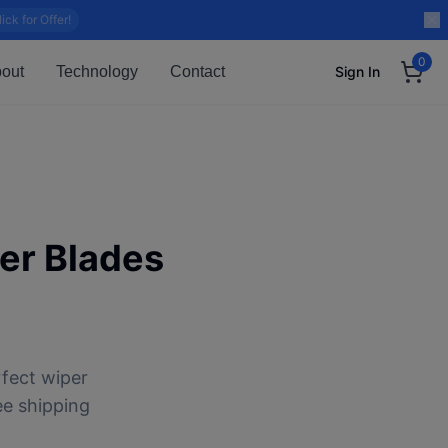
lick for Offer!
0
out
Technology
Contact
Sign In
er Blades
rfect wiper
ee shipping