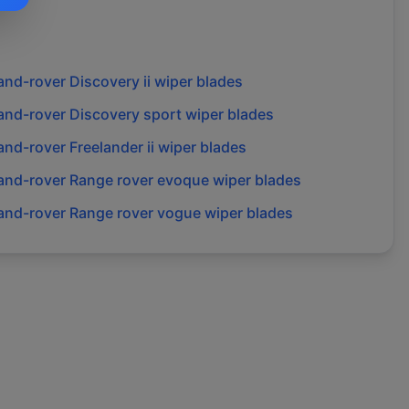
and-rover
Discovery ii
wiper blades
and-rover
Discovery sport
wiper blades
and-rover
Freelander ii
wiper blades
and-rover
Range rover evoque
wiper blades
and-rover
Range rover vogue
wiper blades