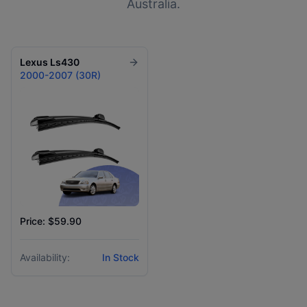
Australia.
Lexus
Ls430
2000-2007 (30R)
Price: $59.90
Availability:
In Stock