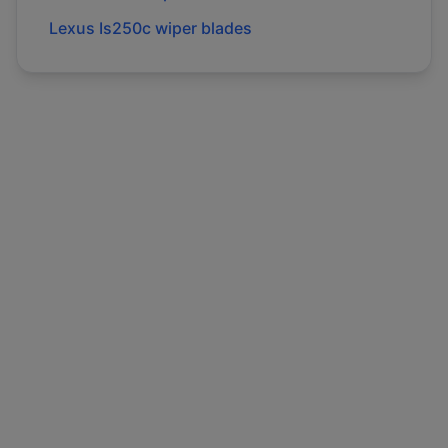
Lexus
Is250c
wiper blades