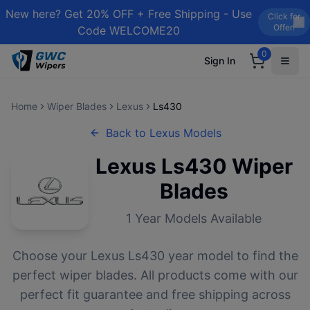
New here? Get 20% OFF + Free Shipping - Use
Click for
Offer!
Code WELCOME20
0
Sign In
Home
Wiper Blades
Lexus
Ls430
Back to
Lexus
Models
Lexus
Ls430
Wiper
Blades
1
Year Models Available
Choose your
Lexus
Ls430
year model to find the
perfect wiper blades. All products come with our
perfect fit guarantee and free shipping across