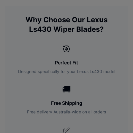
Why Choose Our
Lexus
Ls430
Wiper Blades?
🎯
Perfect Fit
Designed specifically for your
Lexus
Ls430
model
🚚
Free Shipping
Free delivery Australia-wide on all orders
✅