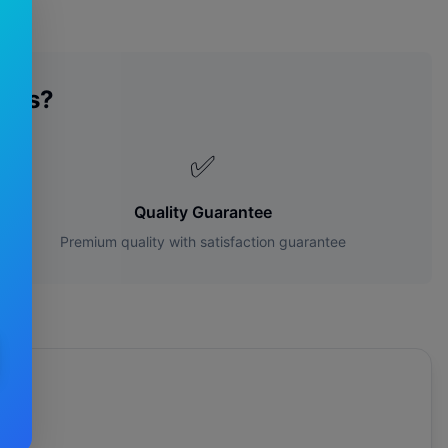
des?
✅
Quality Guarantee
Premium quality with satisfaction guarantee