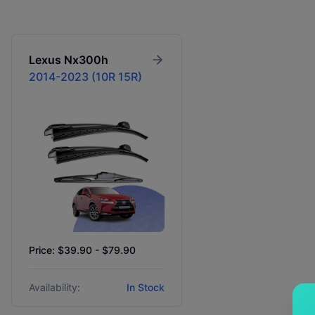
Lexus
Nx300h
2014-2023 (10R 15R)
Price: $39.90 - $79.90
Availability:
In Stock