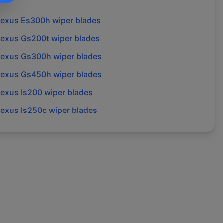
Lexus
Es300h
wiper blades
Lexus
Gs200t
wiper blades
Lexus
Gs300h
wiper blades
Lexus
Gs450h
wiper blades
Lexus
Is200
wiper blades
Lexus
Is250c
wiper blades