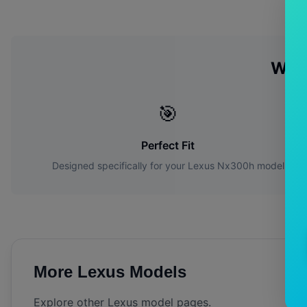
Why
🎯
Perfect Fit
Designed specifically for your
Lexus
Nx300h
model
More
Lexus
Models
Explore other
Lexus
model pages.