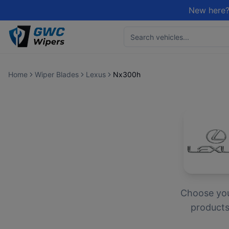
New here?
Home
Wiper Blades
Lexus
Nx300h
Choose yo
products