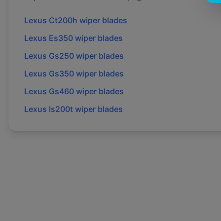
Lexus
Ct200h
wiper blades
Lexus
Es350
wiper blades
Lexus
Gs250
wiper blades
Lexus
Gs350
wiper blades
Lexus
Gs460
wiper blades
Lexus
Is200t
wiper blades