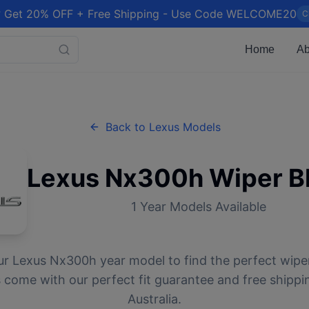
 Get 20% OFF + Free Shipping - Use Code WELCOME20
C
Home
Ab
Back to
Lexus
Models
Lexus
Nx300h
Wiper B
1
Year Models Available
ur
Lexus
Nx300h
year model to find the perfect wiper
 come with our perfect fit guarantee and free shippi
Australia.