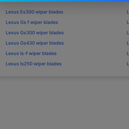
Lexus
Es300
wiper blades
Lexus
Gs f
wiper blades
Lexus
Gs300
wiper blades
Lexus
Gs430
wiper blades
Lexus
Is-f
wiper blades
Lexus
Is250
wiper blades