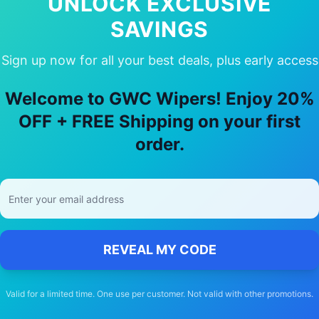
UNLOCK EXCLUSIVE
SAVINGS
Sign up now for all your best deals, plus early access
 Choose Our
Lexus
Nx300h
Wiper Bla
Welcome to GWC Wipers! Enjoy 20%
🚚
OFF + FREE Shipping on your first
order.
Free Shipping
Free delivery Australia-wide on all orders
REVEAL MY CODE
Valid for a limited time. One use per customer. Not valid with other promotions.