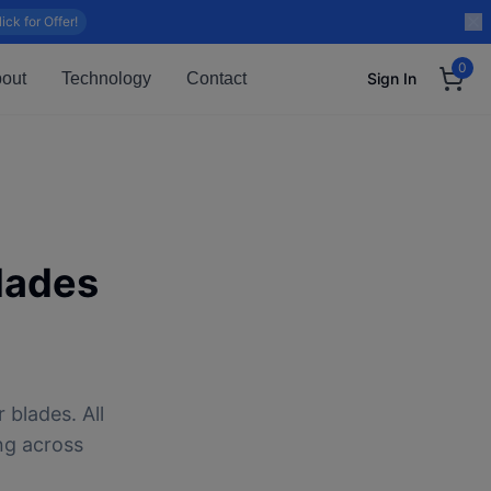
lick for Offer!
0
out
Technology
Contact
Sign In
lades
 blades. All
ng across