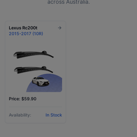
across Australia.
Lexus
Rc200t
2015-2017 (10R)
Price: $59.90
Availability:
In Stock