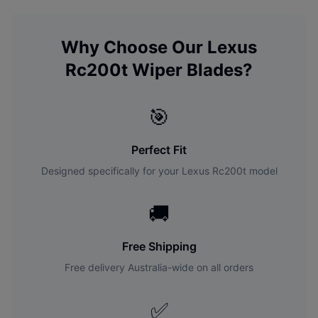
Why Choose Our
Lexus
Rc200t
Wiper Blades?
🎯
Perfect Fit
Designed specifically for your
Lexus
Rc200t
model
🚚
Free Shipping
Free delivery Australia-wide on all orders
✅