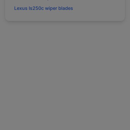
Lexus
Is250c
wiper blades