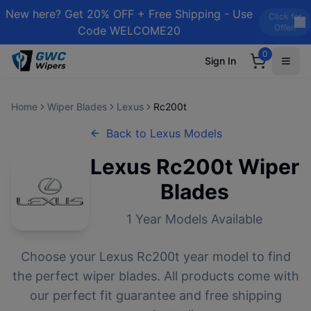
New here? Get 20% OFF + Free Shipping - Use
Click for
Offer!
Code WELCOME20
0
Sign In
Home
Wiper Blades
Lexus
Rc200t
Back to
Lexus
Models
Lexus
Rc200t
Wiper
Blades
1
Year Models Available
Choose your
Lexus
Rc200t
year model to find
the perfect wiper blades. All products come with
our perfect fit guarantee and free shipping