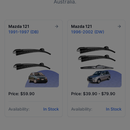
Australia.
Mazda
121
Mazda
121
1991-1997 (DB)
1996-2002 (DW)
Price: $59.90
Price: $39.90 - $79.90
Availability:
In Stock
Availability:
In Stock