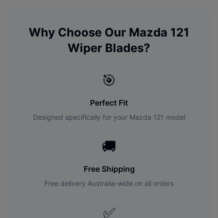
Why Choose Our
Mazda
121
Wiper Blades?
🎯
Perfect Fit
Designed specifically for your
Mazda
121
model
🚚
Free Shipping
Free delivery Australia-wide on all orders
✅