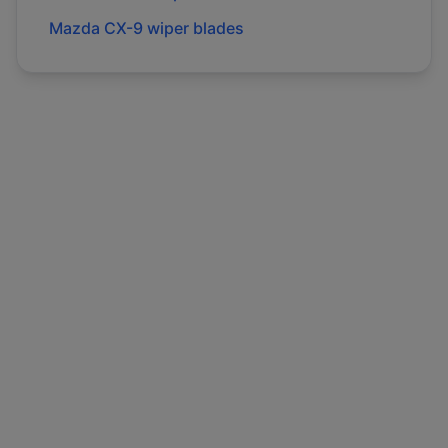
Mazda
CX-9
wiper blades