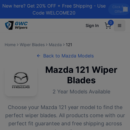
New here? Get 20% OFF + Free Shipping - Use
Click for
Offer!
Code WELCOME20
0
Sign In
Home
Wiper Blades
Mazda
121
Back to
Mazda
Models
Mazda
121
Wiper
Blades
2
Year Models Available
Choose your
Mazda
121
year model to find the
perfect wiper blades. All products come with our
perfect fit guarantee and free shipping across