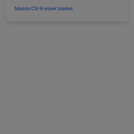
Mazda
CX-9
wiper blades