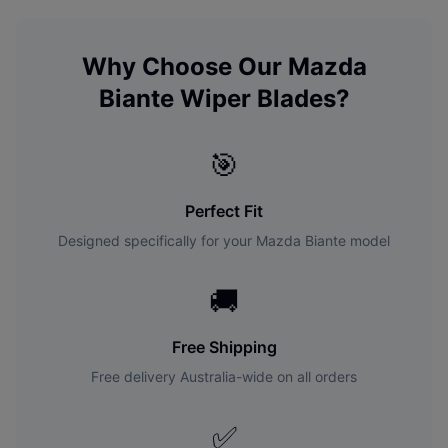
Why Choose Our
Mazda
Biante
Wiper Blades?
🎯
Perfect Fit
Designed specifically for your
Mazda
Biante
model
🚚
Free Shipping
Free delivery Australia-wide on all orders
✅