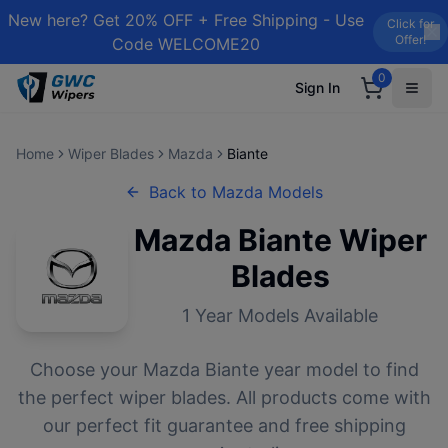
New here? Get 20% OFF + Free Shipping - Use
Click for
Offer!
Code WELCOME20
0
Sign In
Home
Wiper Blades
Mazda
Biante
Back to
Mazda
Models
Mazda
Biante
Wiper
Blades
1
Year Models Available
Choose your
Mazda
Biante
year model to find
the perfect wiper blades. All products come with
our perfect fit guarantee and free shipping