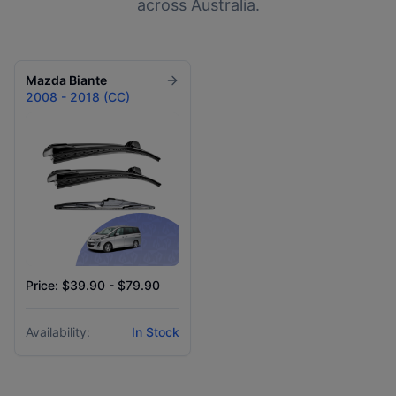
across Australia.
Mazda
Biante
2008 - 2018 (CC)
Price: $39.90 - $79.90
Availability:
In Stock