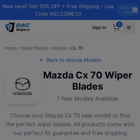
New here? Get 20% OFF + Free Shipping - Use
Click for
Offer!
Code WELCOME20
0
Sign In
Home
Wiper Blades
Mazda
Cx 70
Back to
Mazda
Models
Mazda
Cx 70
Wiper
Blades
1
Year Models Available
Choose your
Mazda
Cx 70
year model to find
the perfect wiper blades. All products come with
our perfect fit guarantee and free shipping