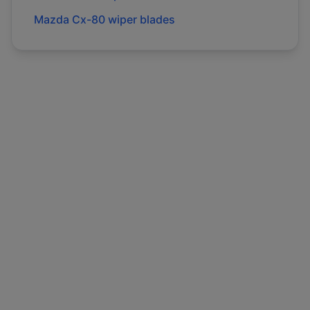
Mazda
Cx-80
wiper blades