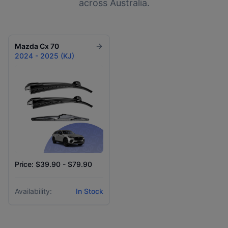
across Australia.
Mazda
Cx 70
2024 - 2025 (KJ)
Price: $39.90 - $79.90
Availability:
In Stock