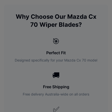
Why Choose Our
Mazda
Cx
70
Wiper Blades?
🎯
Perfect Fit
Designed specifically for your
Mazda
Cx 70
model
🚚
Free Shipping
Free delivery Australia-wide on all orders
✅