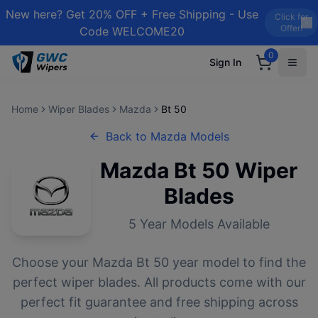
New here? Get 20% OFF + Free Shipping - Use
Click for
Offer!
Code WELCOME20
0
Sign In
Home
Wiper Blades
Mazda
Bt 50
Back to
Mazda
Models
Mazda
Bt 50
Wiper
Blades
5
Year Models Available
Choose your
Mazda
Bt 50
year model to find the
perfect wiper blades. All products come with our
perfect fit guarantee and free shipping across