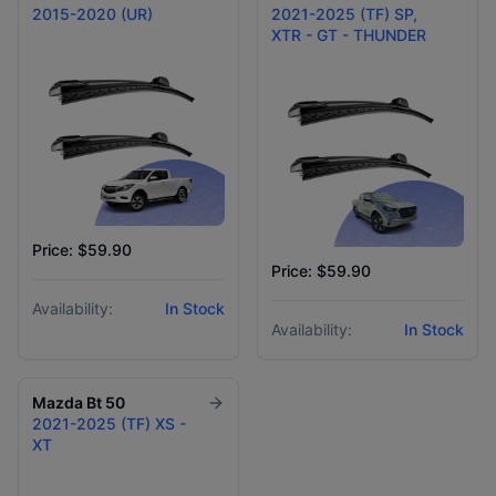
2015-2020 (UR)
2021-2025 (TF) SP,
XTR - GT - THUNDER
Price: $59.90
Price: $59.90
Availability:
In Stock
Availability:
In Stock
Mazda
Bt 50
2021-2025 (TF) XS -
XT