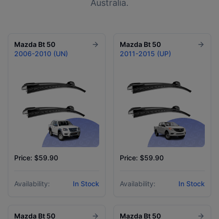
Australia.
Mazda
Bt 50
Mazda
Bt 50
2006-2010 (UN)
2011-2015 (UP)
Price: $59.90
Price: $59.90
Availability:
In Stock
Availability:
In Stock
Mazda
Bt 50
Mazda
Bt 50