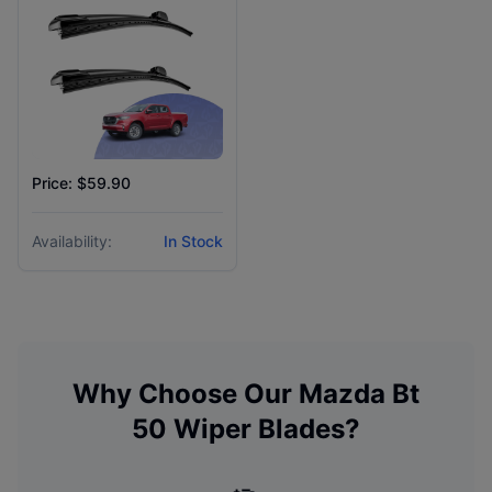
Price: $59.90
Availability:
In Stock
Why Choose Our
Mazda
Bt
50
Wiper Blades?