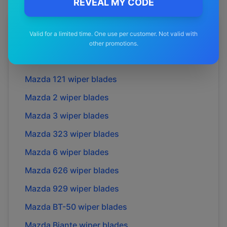
REVEAL MY CODE
More
Mazda
Models
Valid for a limited time. One use per customer. Not valid with
other promotions.
Explore other
Mazda
model pages.
Mazda
121
wiper blades
Mazda
2
wiper blades
Mazda
3
wiper blades
Mazda
323
wiper blades
Mazda
6
wiper blades
Mazda
626
wiper blades
Mazda
929
wiper blades
Mazda
BT-50
wiper blades
Mazda
Biante
wiper blades