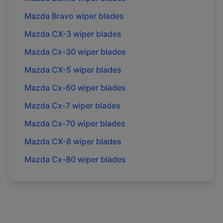
Mazda
Bravo
wiper blades
Mazda
CX-3
wiper blades
Mazda
Cx-30
wiper blades
Mazda
CX-5
wiper blades
Mazda
Cx-60
wiper blades
Mazda
Cx-7
wiper blades
Mazda
Cx-70
wiper blades
Mazda
CX-8
wiper blades
Mazda
Cx-80
wiper blades