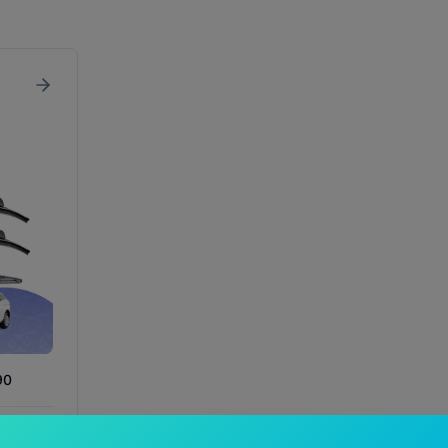
90
In Stock