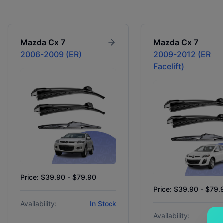
Mazda
Cx 7
Mazda
Cx 7
2006-2009 (ER)
2009-2012 (ER
Facelift)
Price: $39.90 - $79.90
Price: $39.90 - $79.
Availability:
In Stock
Availability: