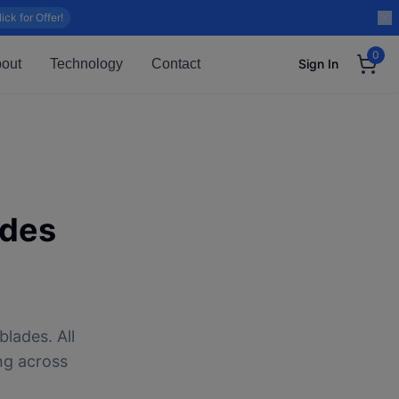
lick for Offer!
0
out
Technology
Contact
Sign In
ades
blades. All
ng across