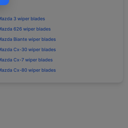
Mazda
3
wiper blades
Mazda
626
wiper blades
Mazda
Biante
wiper blades
Mazda
Cx-30
wiper blades
Mazda
Cx-7
wiper blades
Mazda
Cx-80
wiper blades