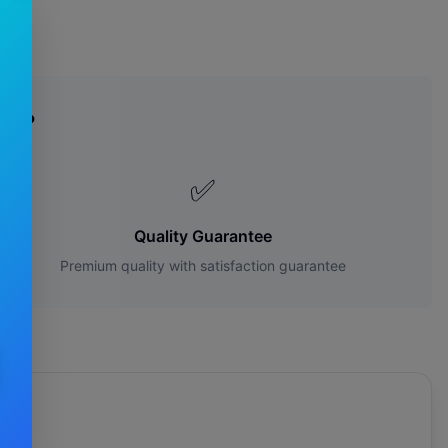
es?
✅
Quality Guarantee
Premium quality with satisfaction guarantee