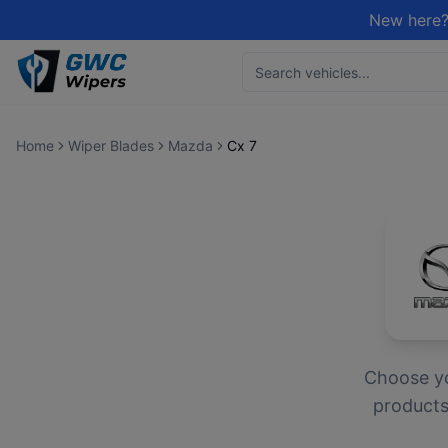
New here?
Home
Wiper Blades
Mazda
Cx 7
Choose y
products