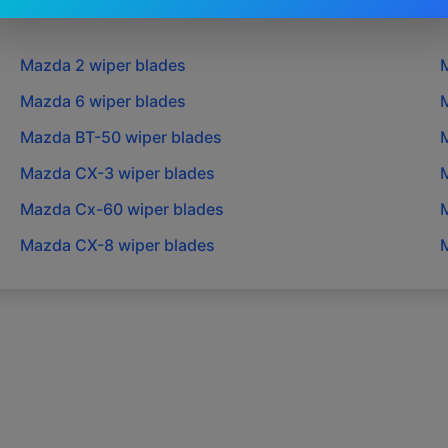
Mazda
2
wiper blades
Mazda
6
wiper blades
Mazda
BT-50
wiper blades
Mazda
CX-3
wiper blades
Mazda
Cx-60
wiper blades
Mazda
CX-8
wiper blades