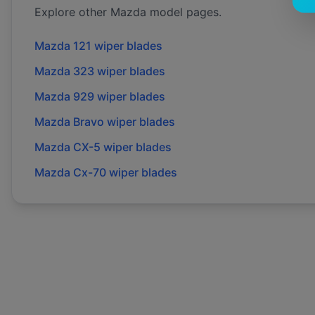
Explore other
Mazda
model pages.
Mazda
121
wiper blades
Mazda
323
wiper blades
Mazda
929
wiper blades
Mazda
Bravo
wiper blades
Mazda
CX-5
wiper blades
Mazda
Cx-70
wiper blades