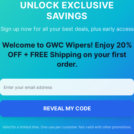
UNLOCK EXCLUSIVE
SAVINGS
Sign up now for all your best deals, plus early access
y Choose Our
Mazda
Cx 7
Wiper Blad
Welcome to GWC Wipers! Enjoy 20%
OFF + FREE Shipping on your first
🚚
order.
Free Shipping
Free delivery Australia-wide on all orders
REVEAL MY CODE
Valid for a limited time. One use per customer. Not valid with other promotions.