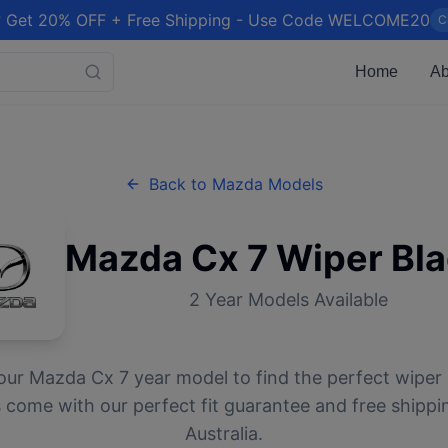
 Get 20% OFF + Free Shipping - Use Code WELCOME20
C
Home
Ab
Back to
Mazda
Models
Mazda
Cx 7
Wiper Bl
2
Year Models Available
our
Mazda
Cx 7
year model to find the perfect wiper 
 come with our perfect fit guarantee and free shippi
Australia.