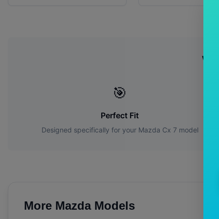
Wh
🎯
Perfect Fit
Designed specifically for your
Mazda
Cx 7
model
More
Mazda
Models