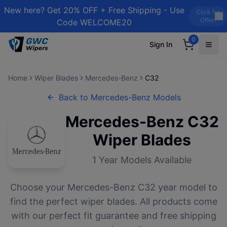
New here? Get 20% OFF + Free Shipping - Use
Click for
Offer!
Code WELCOME20
0
Sign In
Home
Wiper Blades
Mercedes-Benz
C32
Back to
Mercedes-Benz
Models
Mercedes-Benz
C32
Wiper Blades
1
Year Models Available
Choose your
Mercedes-Benz
C32
year model to
find the perfect wiper blades. All products come
with our perfect fit guarantee and free shipping