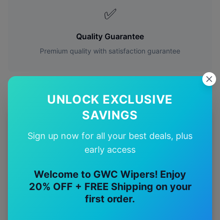
✅
Quality Guarantee
Premium quality with satisfaction guarantee
UNLOCK EXCLUSIVE
SAVINGS
More
Mercedes-Benz
Models
Sign up now for all your best deals, plus
Explore other
Mercedes-Benz
model pages.
early access
Mercedes-Benz
A35
wiper blades
Welcome to GWC Wipers! Enjoy
20% OFF + FREE Shipping on your
Mercedes-Benz
A45
wiper blades
first order.
Mercedes-Benz
C36
wiper blades