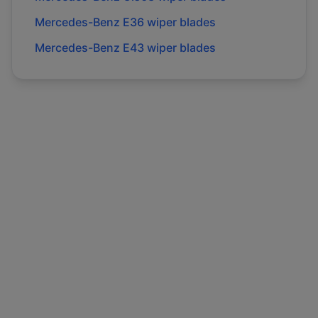
Mercedes-Benz
E36
wiper blades
Mercedes-Benz
E43
wiper blades