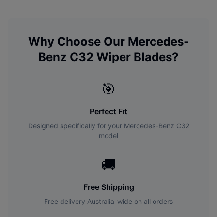
Why Choose Our
Mercedes-
Benz
C32
Wiper Blades?
🎯
Perfect Fit
Designed specifically for your
Mercedes-Benz
C32
model
🚚
Free Shipping
Free delivery Australia-wide on all orders