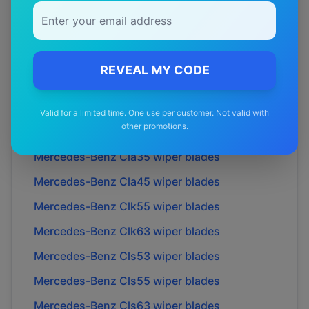
Mercedes-Benz
C43
wiper blades
Mercedes-Benz
C63
wiper blades
Mercedes-Benz
Cl55
wiper blades
REVEAL MY CODE
Mercedes-Benz
Cl63
wiper blades
Mercedes-Benz
Cl65
wiper blades
Valid for a limited time. One use per customer. Not valid with
other promotions.
Mercedes-Benz
Cla-class
wiper blades
Mercedes-Benz
Cla35
wiper blades
Mercedes-Benz
Cla45
wiper blades
Mercedes-Benz
Clk55
wiper blades
Mercedes-Benz
Clk63
wiper blades
Mercedes-Benz
Cls53
wiper blades
Mercedes-Benz
Cls55
wiper blades
Mercedes-Benz
Cls63
wiper blades