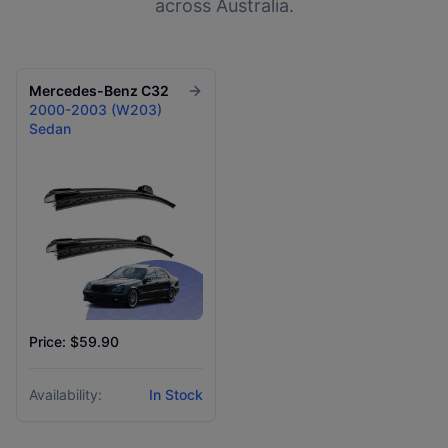
across Australia.
Mercedes-Benz
C32
2000-2003 (W203)
Sedan
Price: $59.90
Availability:
In Stock